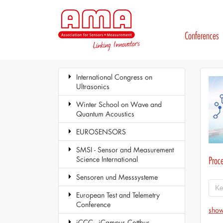
Conferences
International Congress on
Ultrasonics
Winter School on Wave and
Quantum Acoustics
EUROSENSORS
SMSI - Sensor and Measurement
Science International
Proc
Sensoren und Messsysteme
European Test and Telemetry
Conference
show
iCCC - iCampus Cottbus