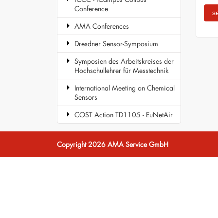
Conference
AMA Conferences
Dresdner Sensor-Symposium
Symposien des Arbeitskreises der
Hochschullehrer für Messtechnik
International Meeting on Chemical
Sensors
COST Action TD1105 - EuNetAir
Copyright 2026 AMA Service GmbH