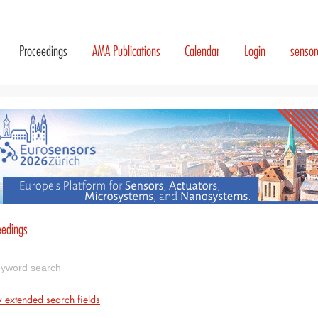
Proceedings
AMA Publications
Calendar
Login
senso
eedings
 extended search fields