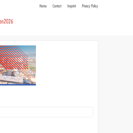
Home
Contact
Imprint
Privacy Policy
ren2026