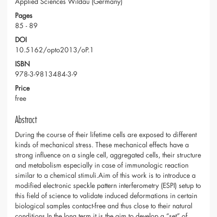
Applied Sciences Wildau (Germany)
Pages
85 - 89
DOI
10.5162/opto2013/oP.1
ISBN
978-3-9813484-3-9
Price
free
Abstract
During the course of their lifetime cells are exposed to different
kinds of mechanical stress. These mechanical effects have a
strong influence on a single cell, aggregated cells, their structure
and metabolism especially in case of immunologic reaction
similar to a chemical stimuli.Aim of this work is to introduce a
modified electronic speckle pattern interferometry (ESPI) setup to
this field of science to validate induced deformations in certain
biological samples contact-free and thus close to their natural
conditions.In the long term it is the aim to develop a “set” of