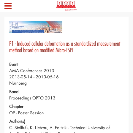
P1 - Induced cellular deformation as a standardized measurement
method based on modified Micro-ESPI
Event
AMA Conferences 2013
2013-05-14 - 2013-05-16
Nürnberg
Band
Proceedings OPTO 2013
Chapter
OP - Poster Session
Author(s)
C. Stollfuß, K. Lietzau, A. Foitzik - Technical University of