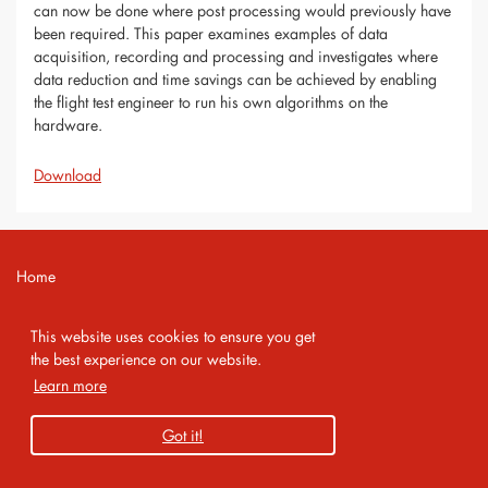
can now be done where post processing would previously have
been required. This paper examines examples of data
acquisition, recording and processing and investigates where
data reduction and time savings can be achieved by enabling
the flight test engineer to run his own algorithms on the
hardware.
Download
Home
Contact
This website uses cookies to ensure you get
Imprint
the best experience on our website.
Learn more
Privacy Policy
Got it!
Copyright 2026 AMA Service GmbH