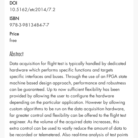
DOI
10.5162/etc2014/7.2
ISBN
978-3-9813484-7-7
Price
free
Abstract
Data acquisition for flight test is typically handled by dedicated
hardware which performs specific functions and targets
specific interfaces and buses. Through the use of an FPGA state
machine based design approach, performance and robustness
can be guaranteed. Up to now sufficient flexibility has been
provided by allowing the user to configure the hardware
depending on the particular application. However by allowing
custom algorithms to be run on the data acquisition hardware,
far greater control and flexibility can be offered to the flight test
engineer. As the volume of the acquired data increases, this
extra control can be used to vastly reduce the amount of data to
be recorded or telemetered. Also real-time analysis of test points