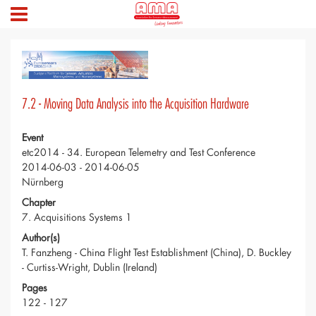
7.2 - Moving Data Analysis into the Acquisition Hardware
Event
etc2014 - 34. European Telemetry and Test Conference
2014-06-03 - 2014-06-05
Nürnberg
Chapter
7. Acquisitions Systems 1
Author(s)
T. Fanzheng - China Flight Test Establishment (China), D. Buckley
- Curtiss-Wright, Dublin (Ireland)
Pages
122 - 127