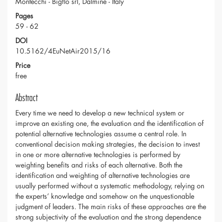
Montecchi - Bigflo srl, Dalmine - Italy
Pages
59 - 62
DOI
10.5162/4EuNetAir2015/16
Price
free
Abstract
Every time we need to develop a new technical system or
improve an existing one, the evaluation and the identification of
potential alternative technologies assume a central role. In
conventional decision making strategies, the decision to invest
in one or more alternative technologies is performed by
weighting benefits and risks of each alternative. Both the
identification and weighting of alternative technologies are
usually performed without a systematic methodology, relying on
the experts’ knowledge and somehow on the unquestionable
judgment of leaders. The main risks of these approaches are the
strong subjectivity of the evaluation and the strong dependence