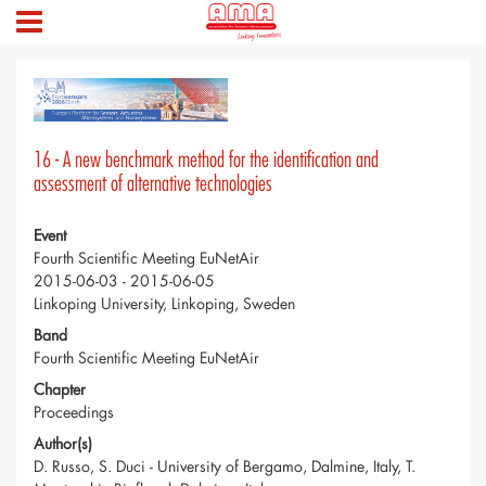
16 - A new benchmark method for the identification and
assessment of alternative technologies
Event
Fourth Scientific Meeting EuNetAir
2015-06-03 - 2015-06-05
Linkoping University, Linkoping, Sweden
Band
Fourth Scientific Meeting EuNetAir
Chapter
Proceedings
Author(s)
D. Russo, S. Duci - University of Bergamo, Dalmine, Italy, T.