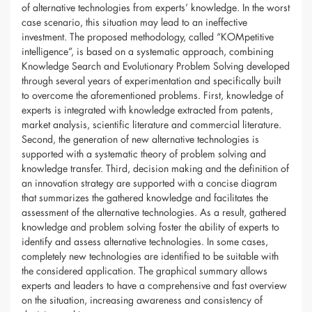
of alternative technologies from experts’ knowledge. In the worst
case scenario, this situation may lead to an ineffective
investment. The proposed methodology, called “KOMpetitive
intelligence”, is based on a systematic approach, combining
Knowledge Search and Evolutionary Problem Solving developed
through several years of experimentation and specifically built
to overcome the aforementioned problems. First, knowledge of
experts is integrated with knowledge extracted from patents,
market analysis, scientific literature and commercial literature.
Second, the generation of new alternative technologies is
supported with a systematic theory of problem solving and
knowledge transfer. Third, decision making and the definition of
an innovation strategy are supported with a concise diagram
that summarizes the gathered knowledge and facilitates the
assessment of the alternative technologies. As a result, gathered
knowledge and problem solving foster the ability of experts to
identify and assess alternative technologies. In some cases,
completely new technologies are identified to be suitable with
the considered application. The graphical summary allows
experts and leaders to have a comprehensive and fast overview
on the situation, increasing awareness and consistency of