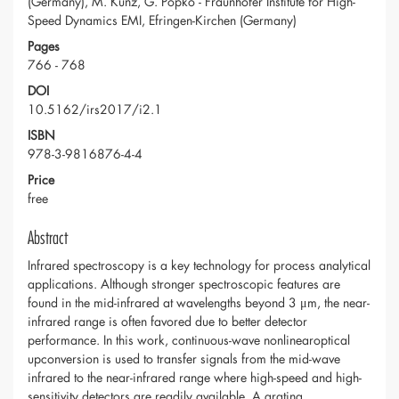
(Germany), M. Kunz, G. Popko - Fraunhofer Institute for High-
Speed Dynamics EMI, Efringen-Kirchen (Germany)
Pages
766 - 768
DOI
10.5162/irs2017/i2.1
ISBN
978-3-9816876-4-4
Price
free
Abstract
Infrared spectroscopy is a key technology for process analytical
applications. Although stronger spectroscopic features are
found in the mid-infrared at wavelengths beyond 3 μm, the near-
infrared range is often favored due to better detector
performance. In this work, continuous-wave nonlinearoptical
upconversion is used to transfer signals from the mid-wave
infrared to the near-infrared range where high-speed and high-
sensitivity detectors are readily available. A grating