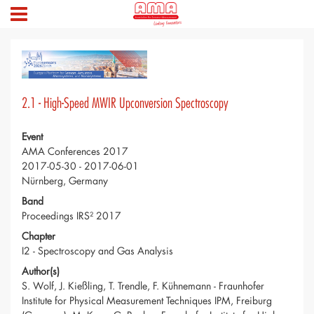
2.1 - High-Speed MWIR Upconversion Spectroscopy
Event
AMA Conferences 2017
2017-05-30 - 2017-06-01
Nürnberg, Germany
Band
Proceedings IRS² 2017
Chapter
I2 - Spectroscopy and Gas Analysis
Author(s)
S. Wolf, J. Kießling, T. Trendle, F. Kühnemann - Fraunhofer
Institute for Physical Measurement Techniques IPM, Freiburg