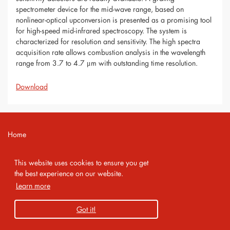
spectrometer device for the mid-wave range, based on
nonlinear-optical upconversion is presented as a promising tool
for high-speed mid-infrared spectroscopy. The system is
characterized for resolution and sensitivity. The high spectra
acquisition rate allows combustion analysis in the wavelength
range from 3.7 to 4.7 μm with outstanding time resolution.
Download
Home
Contact
This website uses cookies to ensure you get
Imprint
the best experience on our website.
Learn more
Privacy Policy
Got it!
Copyright 2026 AMA Service GmbH