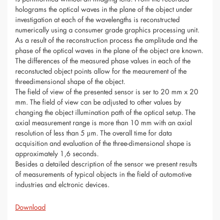
holograms the optical waves in the plane of the object under
investigation at each of the wavelengths is reconstructed
numerically using a consumer grade graphics processing unit.
As a result of the reconstruction process the amplitude and the
phase of the optical waves in the plane of the object are known.
The differences of the measured phase values in each of the
reconstucted object points allow for the meaurement of the
threedimensional shape of the object.
The field of view of the presented sensor is ser to 20 mm x 20
mm. The field of view can be adjusted to other values by
changing the object illumination path of the optical setup. The
axial measurement range is more than 10 mm with an axial
resolution of less than 5 μm. The overall time for data
acquisition and evaluation of the three-dimensional shape is
approximately 1,6 seconds.
Besides a detailed description of the sensor we present results
of measurements of typical objects in the field of automotive
industries and elctronic devices.
Download