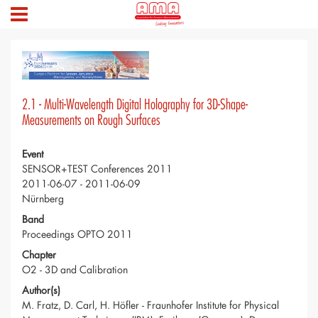
2.1 - Multi-Wavelength Digital Holography for 3D-Shape-
Measurements on Rough Surfaces
Event
SENSOR+TEST Conferences 2011
2011-06-07 - 2011-06-09
Nürnberg
Band
Proceedings OPTO 2011
Chapter
O2 - 3D and Calibration
Author(s)
M. Fratz, D. Carl, H. Höfler - Fraunhofer Institute for Physical