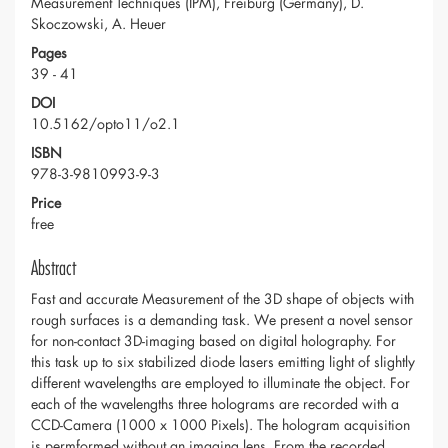
Measurement Techniques (IPM), Freiburg (Germany), D.
Skoczowski, A. Heuer
Pages
39 - 41
DOI
10.5162/opto11/o2.1
ISBN
978-3-9810993-9-3
Price
free
Abstract
Fast and accurate Measurement of the 3D shape of objects with
rough surfaces is a demanding task. We present a novel sensor
for non-contact 3D-imaging based on digital holography. For
this task up to six stabilized diode lasers emitting light of slightly
different wavelengths are employed to illuminate the object. For
each of the wavelengths three holograms are recorded with a
CCD-Camera (1000 x 1000 Pixels). The hologram acquisition
is permformed without an imaging lens. From the recorded