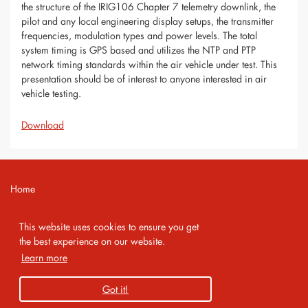
the structure of the IRIG106 Chapter 7 telemetry downlink, the
pilot and any local engineering display setups, the transmitter
frequencies, modulation types and power levels. The total
system timing is GPS based and utilizes the NTP and PTP
network timing standards within the air vehicle under test. This
presentation should be of interest to anyone interested in air
vehicle testing.
Download
Home
Contact
This website uses cookies to ensure you get
Imprint
the best experience on our website.
Learn more
Privacy Policy
Got it!
Copyright 2026 AMA Service GmbH