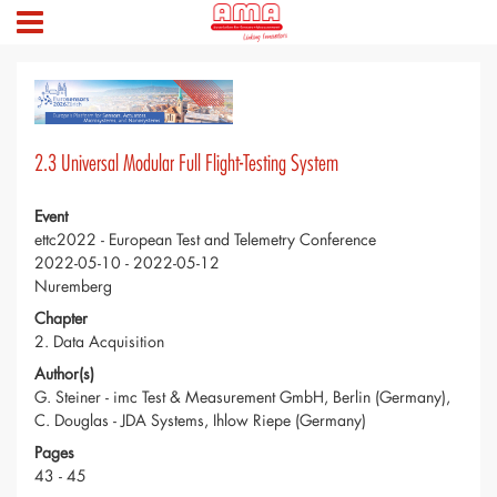
2.3 Universal Modular Full Flight-Testing System
Event
ettc2022 - European Test and Telemetry Conference
2022-05-10 - 2022-05-12
Nuremberg
Chapter
2. Data Acquisition
Author(s)
G. Steiner - imc Test & Measurement GmbH, Berlin (Germany),
C. Douglas - JDA Systems, Ihlow Riepe (Germany)
Pages
43 - 45