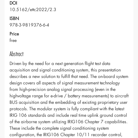
DOI
10.5162/ettc2022/2.3
ISBN
978-3-9819376-6-4
Price
free
Abstract
Driven by the need for a next generation flight test data
acquisition and signal conditioning system, this presentation
describes a new solution to fulfill that need. The on-board system
design covers all aspects of signal measurement technology
from high-precision analog signal processing (even in the
highvoltage range for e-drive / battery measurements) to aircraft
BUS acquisition and the embedding of existing proprietary user
protocols. The modular system is fully compliant with the latest
IRIG 106 standards and include real time uplink ground control
of the airborne system utilizing IRIG106 Chapter 7 capabilities.
These include the complete signal conditioning system
configuration, the IRIG106 Chapter 10/11 recorder control,