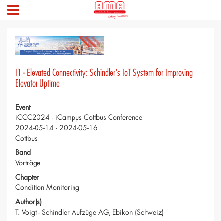
I1 - Elevated Connectivity: Schindler's IoT System for Improving
Elevator Uptime
Event
iCCC2024 - iCampµs Cottbus Conference
2024-05-14 - 2024-05-16
Cottbus
Band
Vorträge
Chapter
Condition Monitoring
Author(s)
T. Voigt - Schindler Aufzüge AG, Ebikon (Schweiz)