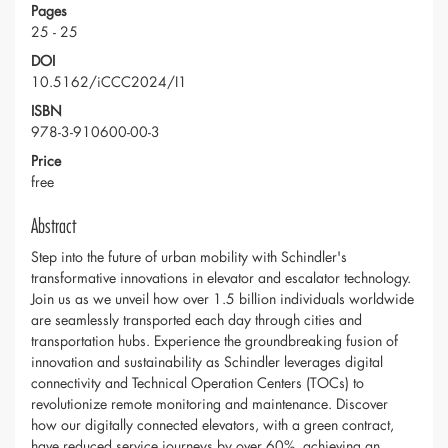
Pages
25 - 25
DOI
10.5162/iCCC2024/I1
ISBN
978-3-910600-00-3
Price
free
Abstract
Step into the future of urban mobility with Schindler's
transformative innovations in elevator and escalator technology.
Join us as we unveil how over 1.5 billion individuals worldwide
are seamlessly transported each day through cities and
transportation hubs. Experience the groundbreaking fusion of
innovation and sustainability as Schindler leverages digital
connectivity and Technical Operation Centers (TOCs) to
revolutionize remote monitoring and maintenance. Discover
how our digitally connected elevators, with a green contract,
have reduced service journeys by over 60%, achieving an