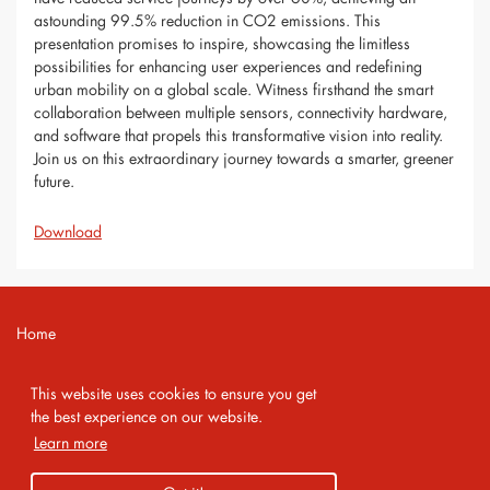
astounding 99.5% reduction in CO2 emissions. This
presentation promises to inspire, showcasing the limitless
possibilities for enhancing user experiences and redefining
urban mobility on a global scale. Witness firsthand the smart
collaboration between multiple sensors, connectivity hardware,
and software that propels this transformative vision into reality.
Join us on this extraordinary journey towards a smarter, greener
future.
Download
Home
Contact
This website uses cookies to ensure you get
Imprint
the best experience on our website.
Learn more
Privacy Policy