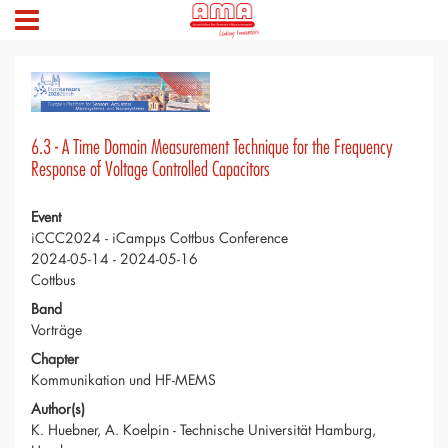
6.3 - A Time Domain Measurement Technique for the Frequency
Response of Voltage Controlled Capacitors
Event
iCCC2024 - iCampµs Cottbus Conference
2024-05-14 - 2024-05-16
Cottbus
Band
Vorträge
Chapter
Kommunikation und HF-MEMS
Author(s)
K. Huebner, A. Koelpin - Technische Universität Hamburg,