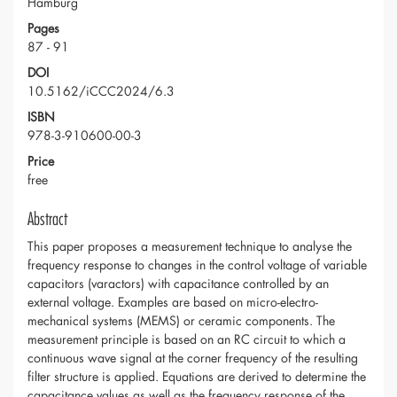
Hamburg
Pages
87 - 91
DOI
10.5162/iCCC2024/6.3
ISBN
978-3-910600-00-3
Price
free
Abstract
This paper proposes a measurement technique to analyse the
frequency response to changes in the control voltage of variable
capacitors (varactors) with capacitance controlled by an
external voltage. Examples are based on micro-electro-
mechanical systems (MEMS) or ceramic components. The
measurement principle is based on an RC circuit to which a
continuous wave signal at the corner frequency of the resulting
filter structure is applied. Equations are derived to determine the
capacitance values as well as the frequency response of the