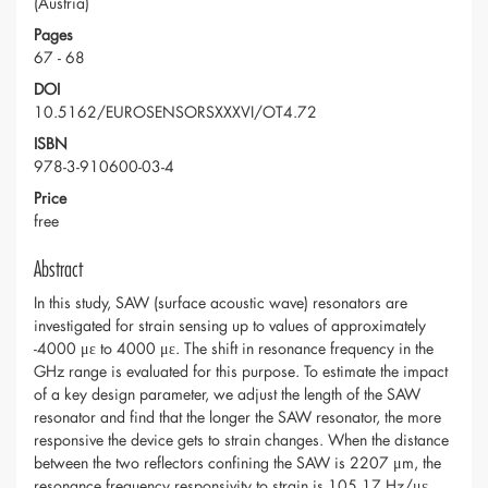
(Austria)
Pages
67 - 68
DOI
10.5162/EUROSENSORSXXXVI/OT4.72
ISBN
978-3-910600-03-4
Price
free
Abstract
In this study, SAW (surface acoustic wave) resonators are
investigated for strain sensing up to values of approximately
-4000 με to 4000 με. The shift in resonance frequency in the
GHz range is evaluated for this purpose. To estimate the impact
of a key design parameter, we adjust the length of the SAW
resonator and find that the longer the SAW resonator, the more
responsive the device gets to strain changes. When the distance
between the two reflectors confining the SAW is 2207 μm, the
resonance frequency responsivity to strain is 105.17 Hz/με.