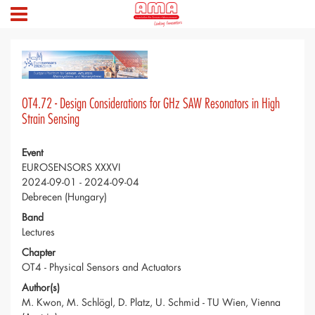
OT4.72 - Design Considerations for GHz SAW Resonators in High
Strain Sensing
Event
EUROSENSORS XXXVI
2024-09-01 - 2024-09-04
Debrecen (Hungary)
Band
Lectures
Chapter
OT4 - Physical Sensors and Actuators
Author(s)
M. Kwon, M. Schlögl, D. Platz, U. Schmid - TU Wien, Vienna