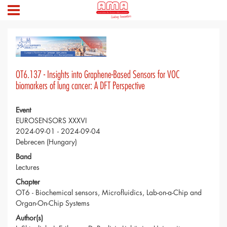
OT6.137 - Insights into Graphene-Based Sensors for VOC
biomarkers of lung cancer: A DFT Perspective
Event
EUROSENSORS XXXVI
2024-09-01 - 2024-09-04
Debrecen (Hungary)
Band
Lectures
Chapter
OT6 - Biochemical sensors, Microfluidics, Lab-on-a-Chip and
Organ-On-Chip Systems
Author(s)