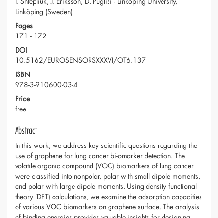
I. Shtepliuk, J. Eriksson, D. Puglisi - Linköping University,
Linköping (Sweden)
Pages
171 - 172
DOI
10.5162/EUROSENSORSXXXVI/OT6.137
ISBN
978-3-910600-03-4
Price
free
Abstract
In this work, we address key scientific questions regarding the
use of graphene for lung cancer bi-omarker detection. The
volatile organic compound (VOC) biomarkers of lung cancer
were classified into nonpolar, polar with small dipole moments,
and polar with large dipole moments. Using density functional
theory (DFT) calculations, we examine the adsorption capacities
of various VOC biomarkers on graphene surface. The analysis
of binding energies provides valuable insights for designing