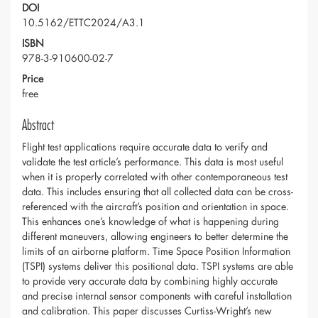
DOI
10.5162/ETTC2024/A3.1
ISBN
978-3-910600-02-7
Price
free
Abstract
Flight test applications require accurate data to verify and
validate the test article’s performance. This data is most useful
when it is properly correlated with other contemporaneous test
data. This includes ensuring that all collected data can be cross-
referenced with the aircraft’s position and orientation in space.
This enhances one’s knowledge of what is happening during
different maneuvers, allowing engineers to better determine the
limits of an airborne platform. Time Space Position Information
(TSPI) systems deliver this positional data. TSPI systems are able
to provide very accurate data by combining highly accurate
and precise internal sensor components with careful installation
and calibration. This paper discusses Curtiss-Wright’s new