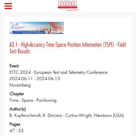
A3.1 - High-Accuracy Time Space Position Information (TSPI) - Field
Test Results
Event
ETTC 2024 - European Test and Telemetry Conference
2024-06-11 - 2024-06-13
Nuremberg
Chapter
Time - Space - Positioning
Author(s)
B. Kupferschmidt, R. Docimo - Curtiss-Wright, Newtown (USA)
Pages
47 - 53