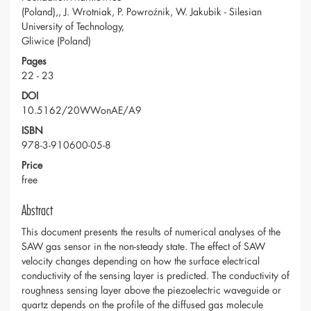
(Poland),, J. Wrotniak, P. Powroźnik, W. Jakubik - Silesian
University of Technology,
Gliwice (Poland)
Pages
22 - 23
DOI
10.5162/20WWonAE/A9
ISBN
978-3-910600-05-8
Price
free
Abstract
This document presents the results of numerical analyses of the
SAW gas sensor in the non-steady state. The effect of SAW
velocity changes depending on how the surface electrical
conductivity of the sensing layer is predicted. The conductivity of
roughness sensing layer above the piezoelectric waveguide or
quartz depends on the profile of the diffused gas molecule