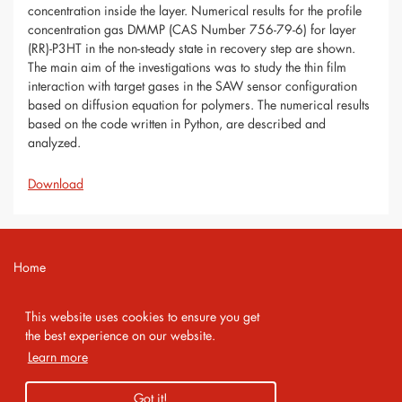
concentration inside the layer. Numerical results for the profile
concentration gas DMMP (CAS Number 756-79-6) for layer
(RR)-P3HT in the non-steady state in recovery step are shown.
The main aim of the investigations was to study the thin film
interaction with target gases in the SAW sensor configuration
based on diffusion equation for polymers. The numerical results
based on the code written in Python, are described and
analyzed.
Download
Home
Contact
This website uses cookies to ensure you get
Imprint
the best experience on our website.
Learn more
Privacy Policy
Got it!