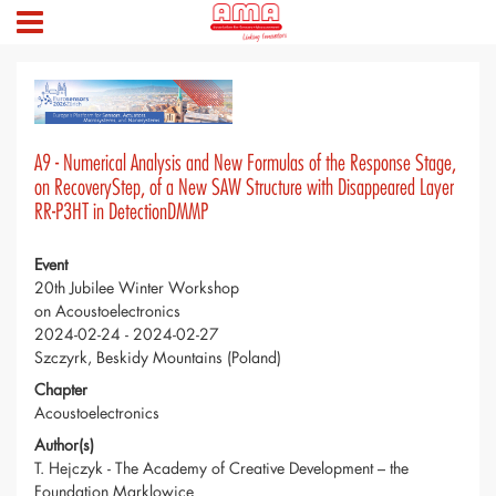
A9 - Numerical Analysis and New Formulas of the Response Stage,
on RecoveryStep, of a New SAW Structure with Disappeared Layer
RR-P3HT in DetectionDMMP
Event
20th Jubilee Winter Workshop
on Acoustoelectronics
2024-02-24 - 2024-02-27
Szczyrk, Beskidy Mountains (Poland)
Chapter
Acoustoelectronics
Author(s)
T. Hejczyk - The Academy of Creative Development – the
Foundation Marklowice