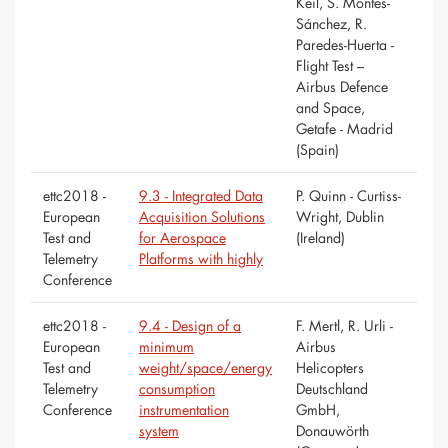
Keil, S. Montes-
Sánchez, R.
Paredes-Huerta -
Flight Test –
Airbus Defence
and Space,
Getafe - Madrid
(Spain)
ettc2018 -
9.3 - Integrated Data
P. Quinn - Curtiss-
European
Acquisition Solutions
Wright, Dublin
Test and
for Aerospace
(Ireland)
Telemetry
Platforms with highly
Conference
ettc2018 -
9.4 - Design of a
F. Mertl, R. Urli -
European
minimum
Airbus
Test and
weight/space/energy
Helicopters
Telemetry
consumption
Deutschland
Conference
instrumentation
GmbH,
system
Donauwörth