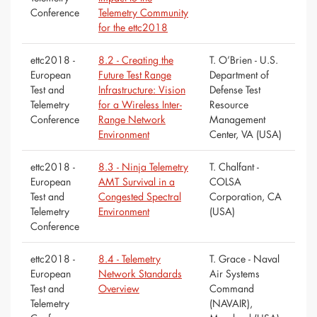
Conference
Telemetry Community
for the ettc2018
ettc2018 -
8.2 - Creating the
T. O’Brien - U.S.
European
Future Test Range
Department of
Test and
Infrastructure: Vision
Defense Test
Telemetry
for a Wireless Inter-
Resource
Conference
Range Network
Management
Environment
Center, VA (USA)
ettc2018 -
8.3 - Ninja Telemetry
T. Chalfant -
European
AMT Survival in a
COLSA
Test and
Congested Spectral
Corporation, CA
Telemetry
Environment
(USA)
Conference
ettc2018 -
8.4 - Telemetry
T. Grace - Naval
European
Network Standards
Air Systems
Test and
Overview
Command
Telemetry
(NAVAIR),