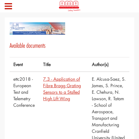
Available documents
Event
Title
Author(s)
ettc2018 -
7.3 - Application of
E. Alcusa-Saez, S.
European
Fibre Bragg Grating
James, S. Prince,
Test and
Sensors to a Stalled
E. Chehura, N.
Telemetry
High Lift Wing
Lawson, R. Tatam
Conference
- School of
Aerospace,
Transport and
Manufacturing
Cranfield
University (United