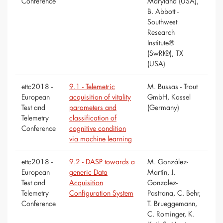
Conference
Maryland (USA),
B. Abbott -
Southwest
Research
Institute®
(SwRI®), TX
(USA)
ettc2018 -
9.1 - Telemetric
M. Bussas - Trout
European
acquisition of vitality
GmbH, Kassel
Test and
parameters and
(Germany)
Telemetry
classification of
Conference
cognitive condition
via machine learning
ettc2018 -
9.2 - DASP towards a
M. González-
European
generic Data
Martín, J.
Test and
Acquisition
Gonzalez-
Telemetry
Configuration System
Pastrana, C. Behr,
Conference
T. Brueggemann,
C. Rominger, K.