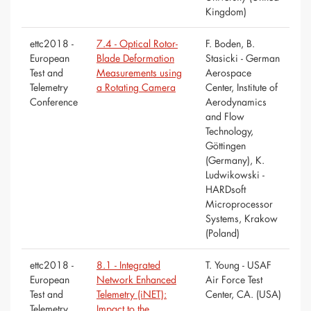
Kingdom)
ettc2018 -
7.4 - Optical Rotor-
F. Boden, B.
European
Blade Deformation
Stasicki - German
Test and
Measurements using
Aerospace
Telemetry
a Rotating Camera
Center, Institute of
Conference
Aerodynamics
and Flow
Technology,
Göttingen
(Germany), K.
Ludwikowski -
HARDsoft
Microprocessor
Systems, Krakow
(Poland)
ettc2018 -
8.1 - Integrated
T. Young - USAF
European
Network Enhanced
Air Force Test
Test and
Telemetry (iNET):
Center, CA. (USA)
Telemetry
Impact to the