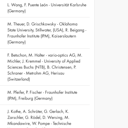
L. Wang, F. Puente León - Universität Karlsruhe
(Germany)
M. Theuer, D. Grischkowsky - Oklahoma
State University, Stillwater, (USA), R. Beigang -
Fraunhofer Institute (IPM), Kaiserslautern
(Germany)
F. Betschon, M. Halter - vario-optics AG, M.
Michler, J. Kremmel - University of Applied
Sciences Buchs (NTB), B. Christensen, P.
Schraner - Metrohm AG, Herisau
(Switzerland)
M. Pfeifer, P. Fischer - Fraunhofer Institute
(IPM), Freiburg (Germany)
J. Kothe, A. Schröter, G. Gerlach, K.
Zarschler, G. Rödel, D. Wersing, M.
Mkandawire, W. Pompe - Technische