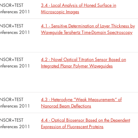
NSOR+TEST
3.4 - Local Analysis of Honed Surface in
nferences 2011
Microscopic Images
NSOR+TEST
4.1 - Sensitive Determination of Layer Thickness by
nferences 2011
Waveguide Terahertz Time-Domain Spectroscopy
NSOR+TEST
4.2 - Novel Optical Titration Sensor Based on
nferences 2011
Integrated Planar Polymer Waveguides
NSOR+TEST
4.3 - Heterodyne ”Weak Measurements“ of
nferences 2011
Nanorad Beam Deflections
NSOR+TEST
4.4 - Optical Biosensor Based on the Dependent
nferences 2011
Expression of Fluorescent Proteins