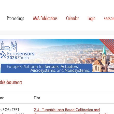
Proceedings
AMA Publications
Calendar
Login
senso
lable documents
ent
Title
NSOR+TEST
2.4 - Tuneable Laser-Based Calibration and