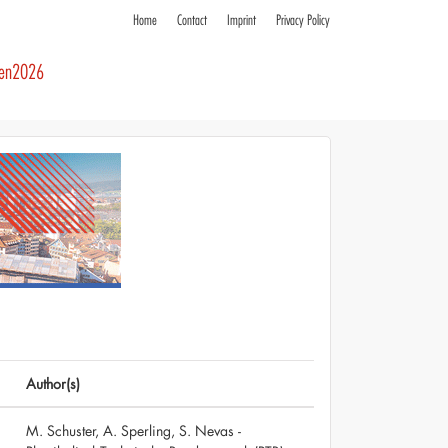
Home
Contact
Imprint
Privacy Policy
ren2026
Author(s)
M. Schuster, A. Sperling, S. Nevas -