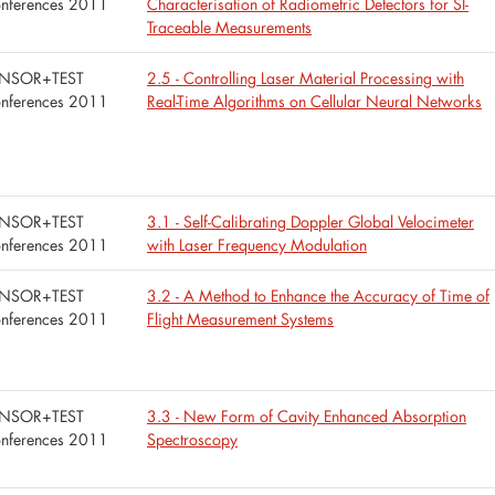
nferences 2011
Characterisation of Radiometric Detectors for SI-
Traceable Measurements
NSOR+TEST
2.5 - Controlling Laser Material Processing with
nferences 2011
Real-Time Algorithms on Cellular Neural Networks
NSOR+TEST
3.1 - Self-Calibrating Doppler Global Velocimeter
nferences 2011
with Laser Frequency Modulation
NSOR+TEST
3.2 - A Method to Enhance the Accuracy of Time of
nferences 2011
Flight Measurement Systems
NSOR+TEST
3.3 - New Form of Cavity Enhanced Absorption
nferences 2011
Spectroscopy