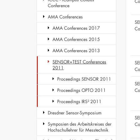
Co
Conference
AMA Conferences
SE
AMA Conferences 2017
Co
AMA Conferences 2015
AMA Conferences 2013
SENSOR+TEST Conferences
SE
2011
Co
Proceedings SENSOR 2011
SE
Co
Proceedings OPTO 2011
Proceedings IRS² 2011
Dresdner Sensor-Symposium
SE
Symposien des Arbeitskreises der
Co
Hochschullehrer für Messtechnik