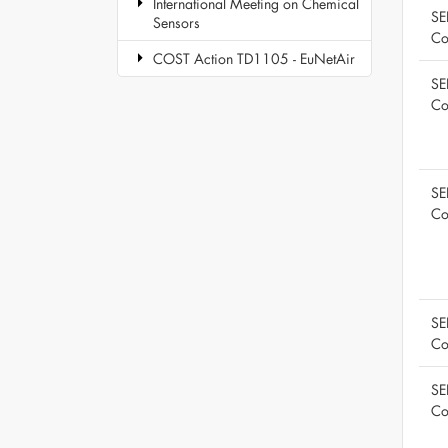
International Meeting on Chemical
SE
Sensors
Co
COST Action TD1105 - EuNetAir
SE
Co
SE
Co
SE
Co
SE
Co