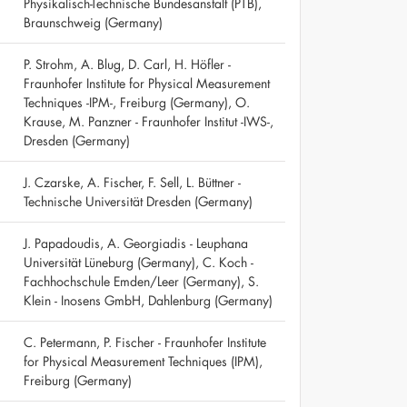
Physikalisch-Technische Bundesanstalt (PTB),
Braunschweig (Germany)
P. Strohm, A. Blug, D. Carl, H. Höfler -
Fraunhofer Institute for Physical Measurement
Techniques -IPM-, Freiburg (Germany), O.
Krause, M. Panzner - Fraunhofer Institut -IWS-,
Dresden (Germany)
J. Czarske, A. Fischer, F. Sell, L. Büttner -
Technische Universität Dresden (Germany)
J. Papadoudis, A. Georgiadis - Leuphana
Universität Lüneburg (Germany), C. Koch -
Fachhochschule Emden/Leer (Germany), S.
Klein - Inosens GmbH, Dahlenburg (Germany)
C. Petermann, P. Fischer - Fraunhofer Institute
for Physical Measurement Techniques (IPM),
Freiburg (Germany)