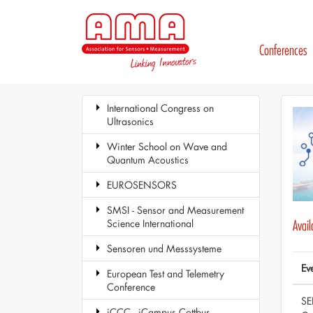
Conferences
International Congress on
Ultrasonics
Winter School on Wave and
Quantum Acoustics
EUROSENSORS
SMSI - Sensor and Measurement
Science International
Avai
Sensoren und Messsysteme
Ev
European Test and Telemetry
Conference
SE
iCCC - iCampus Cottbus