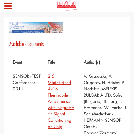
Available documents
Event
Title
Author(s)
SENSOR+TEST
2.5 -
V. Kassovski, A.
Conferences
Miniaturized
Grigorov, H. Hristov, P.
2011
4x16
Nedelev - MELEXIS
Thermopile
BULGARIA LTD, Sofia
Array Sensor
(Bulgaria), B. Forg, F.
with Integrated
Herrmann, W. Leneke, J.
on Signal
Schieferdecker -
Conditioning
HEIMANN SENSOR
on Chip
GmbH,
Dresden(Germany)