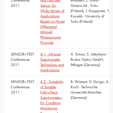
Conferences
and Fast Gas
Branders, J. Uotila -
2011
Sensor for
Gasera Ltd., Turku
Wide Variety of
(Finland), J. Kauppinen, T.
Applications
Kuusela - University of
Based on Novel
Turku (Finland)
Differential
Infrared
Photoacoustic
Principle
SENSOR+TEST
4.1 - Infrared
A. Simon, S. Löttjohann -
Conferences
Spectrometer,
Bruker Optics GmbH,
2011
Technology and
Ettlingen (Germany)
Applications
SENSOR+TEST
4.2 - Suitability
B. Wiesent, D. Dorigo, A.
Conferences
of Tunable
Koch - Technische
2011
Fabry-Perot
Universität München
Spectrometers
(Germany)
for Condition
Monitoring