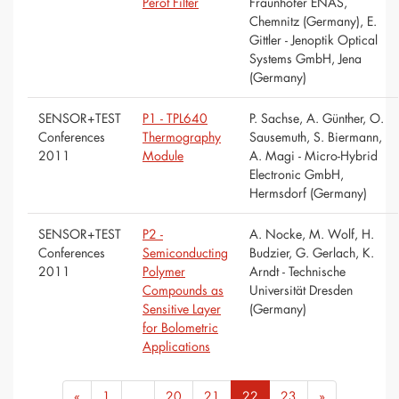
Pérot Filter
Fraunhofer ENAS,
Chemnitz (Germany), E.
Gittler - Jenoptik Optical
Systems GmbH, Jena
(Germany)
SENSOR+TEST
P1 - TPL640
P. Sachse, A. Günther, O.
Conferences
Thermography
Sausemuth, S. Biermann,
2011
Module
A. Magi - Micro-Hybrid
Electronic GmbH,
Hermsdorf (Germany)
SENSOR+TEST
P2 -
A. Nocke, M. Wolf, H.
Conferences
Semiconducting
Budzier, G. Gerlach, K.
2011
Polymer
Arndt - Technische
Compounds as
Universität Dresden
Sensitive Layer
(Germany)
for Bolometric
Applications
«
1
...
20
21
22
23
»