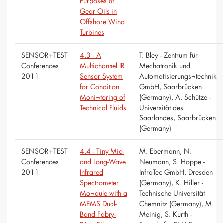
Purposes of
Gear Oils in
Offshore Wind
Turbines
SENSOR+TEST
4.3 - A
T. Bley - Zentrum für
Conferences
Multichannel IR
Mechatronik und
2011
Sensor System
Automatisierungs¬technik
for Condition
GmbH, Saarbrücken
Moni¬toring of
(Germany), A. Schütze -
Technical Fluids
Universität des
Saarlandes, Saarbrücken
(Germany)
SENSOR+TEST
4.4 - Tiny Mid-
M. Ebermann, N.
Conferences
and Long-Wave
Neumann, S. Hoppe -
2011
Infrared
InfraTec GmbH, Dresden
Spectrometer
(Germany), K. Hiller -
Mo¬dule with a
Technische Universität
MEMS Dual-
Chemnitz (Germany), M.
Band Fabry-
Meinig, S. Kurth -