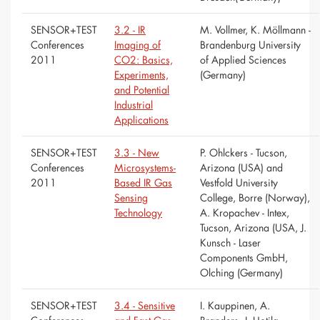
SENSOR+TEST
3.2 - IR
M. Vollmer, K. Möllmann -
Conferences
Imaging of
Brandenburg University
2011
CO2: Basics,
of Applied Sciences
Experiments,
(Germany)
and Potential
Industrial
Applications
SENSOR+TEST
3.3 - New
P. Ohlckers - Tucson,
Conferences
Microsystems-
Arizona (USA) and
2011
Based IR Gas
Vestfold University
Sensing
College, Borre (Norway),
Technology
A. Kropachev - Intex,
Tucson, Arizona (USA, J.
Kunsch - Laser
Components GmbH,
Olching (Germany)
SENSOR+TEST
3.4 - Sensitive
I. Kauppinen, A.