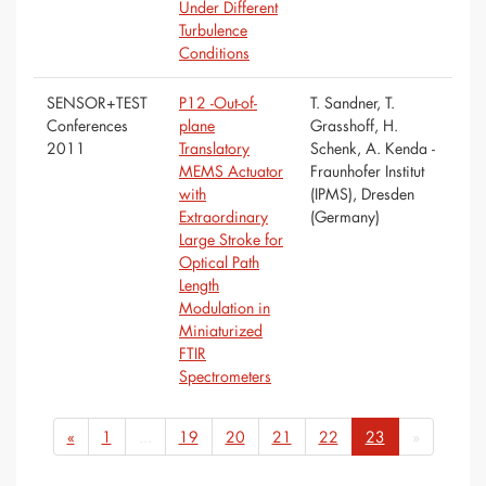
Under Different
Turbulence
Conditions
SENSOR+TEST
P12 -Out-of-
T. Sandner, T.
Conferences
plane
Grasshoff, H.
2011
Translatory
Schenk, A. Kenda -
MEMS Actuator
Fraunhofer Institut
with
(IPMS), Dresden
Extraordinary
(Germany)
Large Stroke for
Optical Path
Length
Modulation in
Miniaturized
FTIR
Spectrometers
«
1
...
19
20
21
22
23
»