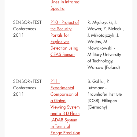
Lines in Infrared
Spectra
SENSOR+TEST
P10 - Project of
R. Mędrzycki, J.
Conferences
the Security
Wawer, Z. Bielecki,
2011
Portals for
J. Mikołajczyk, J.
Explosives
Wojtas, M.
Detection using
Nowakowski -
CEAS Sensor
Military University
of Technology,
Warsaw (Poland)
SENSOR+TEST
P11 -
B. Göhler, P.
Conferences
Experimental
Lutzmann -
2011
Comparison of
Fraunhofer Institute
a Gated-
(IOSB), Ettlingen
Viewing System
(Germany)
and a 3-D Flash
LADAR System
in Terms of
Range Precision