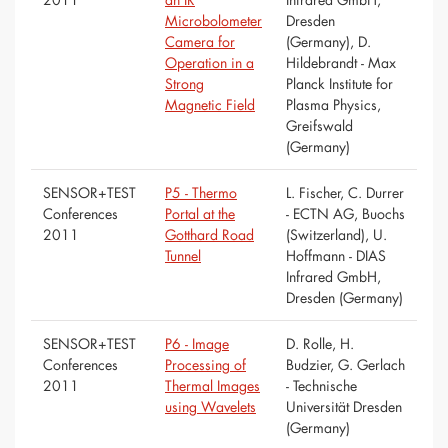
Microbolometer
Dresden
Camera for
(Germany), D.
Operation in a
Hildebrandt - Max
Strong
Planck Institute for
Magnetic Field
Plasma Physics,
Greifswald
(Germany)
SENSOR+TEST
P5 - Thermo
L. Fischer, C. Durrer
Conferences
Portal at the
- ECTN AG, Buochs
2011
Gotthard Road
(Switzerland), U.
Tunnel
Hoffmann - DIAS
Infrared GmbH,
Dresden (Germany)
SENSOR+TEST
P6 - Image
D. Rolle, H.
Conferences
Processing of
Budzier, G. Gerlach
2011
Thermal Images
- Technische
using Wavelets
Universität Dresden
(Germany)