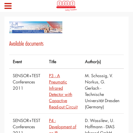
Available documents
Event
Title
Author(s)
SENSOR+TEST
P3 - A
M. Schossig, V.
Conferences
Pneumatic
Norkus, G.
2011
Infrared
Gerlach -
Detector with
Technische
Capactive
Universität Dresden
Read-out Circuit
(Germany)
SENSOR+TEST
P4 -
D. Wassilew, U.
Conferences
Development of
Hoffmann - DIAS
2011
an IR
Infrared GmbH,