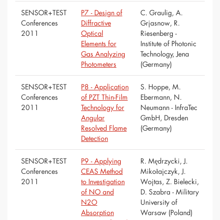
SENSOR+TEST
P7 - Design of
C. Graulig, A.
Conferences
Diffractive
Grjasnow, R.
2011
Optical
Riesenberg -
Elements for
Institute of Photonic
Gas Analyzing
Technology, Jena
Photometers
(Germany)
SENSOR+TEST
P8 - Application
S. Hoppe, M.
Conferences
of PZT Thin-Film
Ebermann, N.
2011
Technology for
Neumann - InfraTec
Angular
GmbH, Dresden
Resolved Flame
(Germany)
Detection
SENSOR+TEST
P9 - Applying
R. Mędrzycki, J.
Conferences
CEAS Method
Mikołajczyk, J.
2011
to Investigation
Wojtas, Z. Bielecki,
of NO and
D. Szabra - Military
N2O
University of
Absorption
Warsaw (Poland)