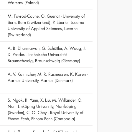
Warsaw (Poland)
w
M. Favrod-Coune, O. Guenat - University of
Bern, Bern (Switzerland), P. Eberle - Lucerne
University of Applied Sciences, Lucerne
(Switzerland)
A. B. Dharmawan, G. Schöttler, A. Waag, J.
D. Prades - Technische Universität
Braunschweig, Braunschweig (Germany)
A. V. Kalinichev, M. R. Rasmussen, K. Koren -
Aarhus University, Aarhus (Denmark)
S. Ngok, R. Yann, X. Liu, M. Willander, O.
Nur - Linköping University, Norrköping
(Sweden), C. O. Chey - Royal University of
Phnom Penh, Phnom Penh (Cambodia)