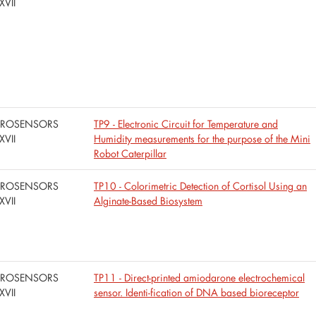
XVII
UROSENSORS
TP9 - Electronic Circuit for Temperature and
XVII
Humidity measurements for the purpose of the Mini
Robot Caterpillar
UROSENSORS
TP10 - Colorimetric Detection of Cortisol Using an
XVII
Alginate-Based Biosystem
UROSENSORS
TP11 - Direct-printed amiodarone electrochemical
XVII
sensor. Identi-fication of DNA based bioreceptor