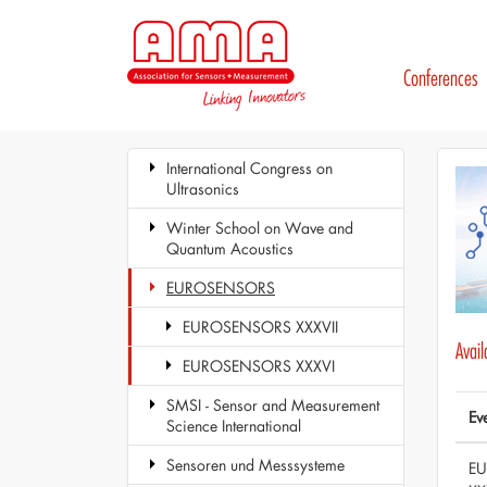
Conferences
International Congress on
Ultrasonics
Winter School on Wave and
Quantum Acoustics
EUROSENSORS
EUROSENSORS XXXVII
Avai
EUROSENSORS XXXVI
SMSI - Sensor and Measurement
Ev
Science International
Sensoren und Messsysteme
E