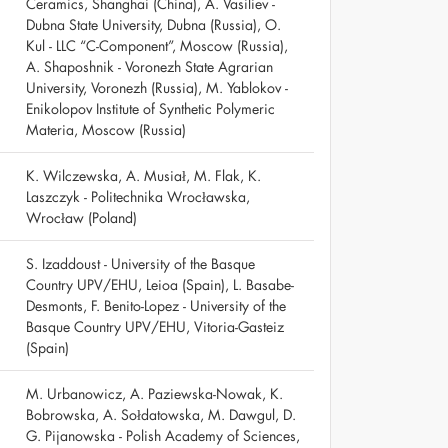
Ceramics, Shanghai (China), A. Vasiliev -
Dubna State University, Dubna (Russia), O.
Kul - LLC “C-Component”, Moscow (Russia),
A. Shaposhnik - Voronezh State Agrarian
University, Voronezh (Russia), M. Yablokov -
Enikolopov Institute of Synthetic Polymeric
Materia, Moscow (Russia)
K. Wilczewska, A. Musiał, M. Flak, K.
Laszczyk - Politechnika Wrocławska,
Wrocław (Poland)
S. Izaddoust - University of the Basque
Country UPV/EHU, Leioa (Spain), L. Basabe-
Desmonts, F. Benito-Lopez - University of the
Basque Country UPV/EHU, Vitoria-Gasteiz
(Spain)
M. Urbanowicz, A. Paziewska-Nowak, K.
Bobrowska, A. Sołdatowska, M. Dawgul, D.
G. Pijanowska - Polish Academy of Sciences,