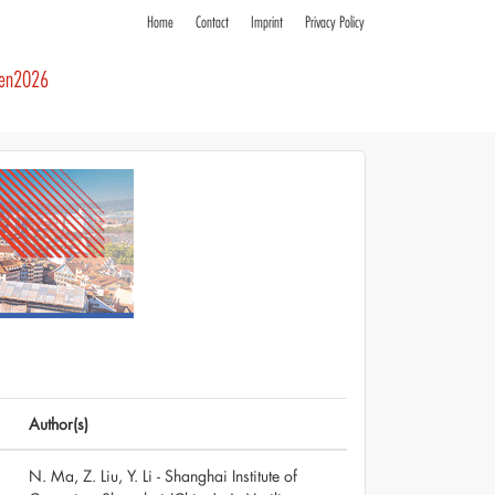
Home
Contact
Imprint
Privacy Policy
ren2026
Author(s)
N. Ma, Z. Liu, Y. Li - Shanghai Institute of