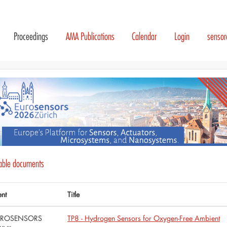
Proceedings
AMA Publications
Calendar
Login
senso
lable documents
ent
Title
UROSENSORS
TP8 - Hydrogen Sensors for Oxygen-Free Ambient