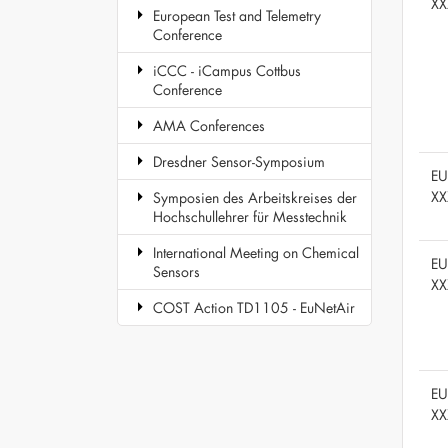
XX
European Test and Telemetry
Conference
iCCC - iCampus Cottbus
Conference
AMA Conferences
Dresdner Sensor-Symposium
E
XX
Symposien des Arbeitskreises der
Hochschullehrer für Messtechnik
International Meeting on Chemical
E
Sensors
XX
COST Action TD1105 - EuNetAir
E
XX