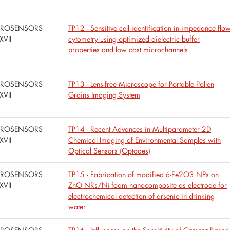
UROSENSORS
TP12 - Sensitive cell identification in impedance flo
XVII
cytometry using optimized dielectric buffer
properties and low cost microchannels
UROSENSORS
TP13 - Lens-free Microscope for Portable Pollen
XVII
Grains Imaging System
UROSENSORS
TP14 - Recent Advances in Multiparameter 2D
XVII
Chemical Imaging of Environmental Samples with
Optical Sensors (Optodes)
UROSENSORS
TP15 - Fabrication of modified á-Fe2O3 NPs on
XVII
ZnO NRs/Ni-foam nanocomposite as electrode for
electrochemical detection of arsenic in drinking
water