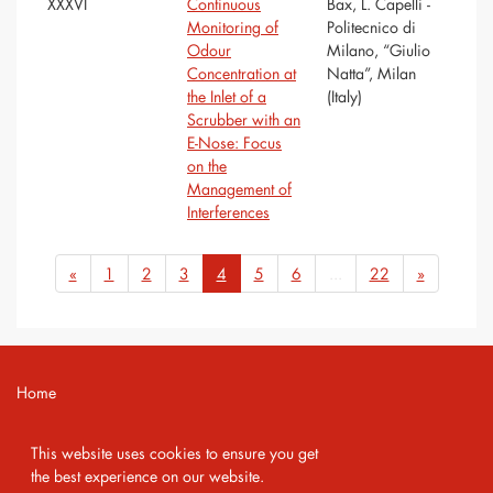
XXXVI
Continuous
Bax, L. Capelli -
Monitoring of
Politecnico di
Odour
Milano, “Giulio
Concentration at
Natta”, Milan
the Inlet of a
(Italy)
Scrubber with an
E-Nose: Focus
on the
Management of
Interferences
«
1
2
3
4
5
6
...
22
»
Home
Contact
This website uses cookies to ensure you get
Imprint
the best experience on our website.