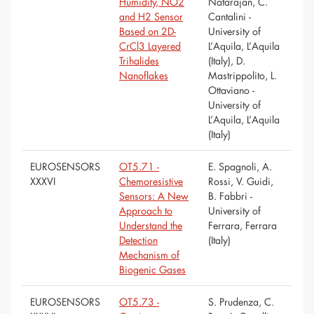
Humidity, NO2
Natarajan, C.
and H2 Sensor
Cantalini -
Based on 2D-
University of
CrCl3 Layered
L’Aquila, L’Aquila
Trihalides
(Italy), D.
Nanoflakes
Mastrippolito, L.
Ottaviano -
University of
L’Aquila, L’Aquila
(Italy)
EUROSENSORS
OT5.71 -
E. Spagnoli, A.
XXXVI
Chemoresistive
Rossi, V. Guidi,
Sensors: A New
B. Fabbri -
Approach to
University of
Understand the
Ferrara, Ferrara
Detection
(Italy)
Mechanism of
Biogenic Gases
EUROSENSORS
OT5.73 -
S. Prudenza, C.