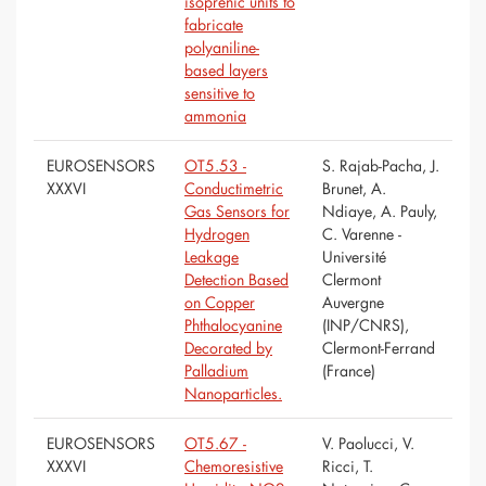
isoprenic units to
fabricate
polyaniline-
based layers
sensitive to
ammonia
EUROSENSORS
OT5.53 -
S. Rajab-Pacha, J.
XXXVI
Conductimetric
Brunet, A.
Gas Sensors for
Ndiaye, A. Pauly,
Hydrogen
C. Varenne -
Leakage
Université
Detection Based
Clermont
on Copper
Auvergne
Phthalocyanine
(INP/CNRS),
Decorated by
Clermont-Ferrand
Palladium
(France)
Nanoparticles.
EUROSENSORS
OT5.67 -
V. Paolucci, V.
XXXVI
Chemoresistive
Ricci, T.