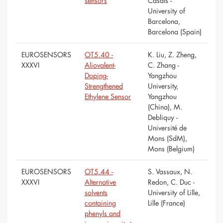
sensors
Casals -
University of
Barcelona,
Barcelona (Spain)
EUROSENSORS
OT5.40 -
K. Liu, Z. Zheng,
XXXVI
Aliovalent-
C. Zhang -
Doping-
Yangzhou
Strengthened
University,
Ethylene Sensor
Yangzhou
(China), M.
Debliquy -
Université de
Mons (SdM),
Mons (Belgium)
EUROSENSORS
OT5.44 -
S. Vassaux, N.
XXXVI
Alternative
Redon, C. Duc -
solvents
University of Lille,
containing
Lille (France)
phenyls and