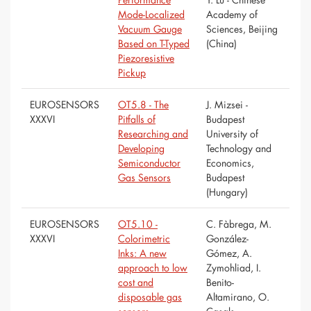
Mode-Localized
Academy of
Vacuum Gauge
Sciences, Beijing
Based on T-Typed
(China)
Piezoresistive
Pickup
EUROSENSORS
OT5.8 - The
J. Mizsei -
XXXVI
Pitfalls of
Budapest
Researching and
University of
Developing
Technology and
Semiconductor
Economics,
Gas Sensors
Budapest
(Hungary)
EUROSENSORS
OT5.10 -
C. Fàbrega, M.
XXXVI
Colorimetric
González-
Inks: A new
Gómez, A.
approach to low
Zymohliad, I.
cost and
Benito-
disposable gas
Altamirano, O.