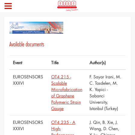
Available documents
Event
Title
Author(s)
EUROSENSORS
OT4.215 -
F. Sayar Irani, M.
XXXVI
Scalable
C. Tasdelen, M.
Microfabrication
K. Yapici -
of Graphene
Sabanci
Polymeric Strain
University,
Gauge
Istanbul (Turkey)
EUROSENSORS
OT4.235 - A
J. Qin, B. Xie, J.
XXXVI
High-
Wang, D. Chen,
Performance
Y. Lu - Chinese