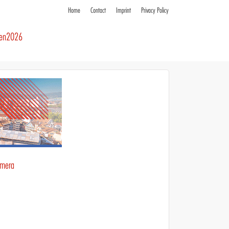
Home
Contact
Imprint
Privacy Policy
ren2026
amera