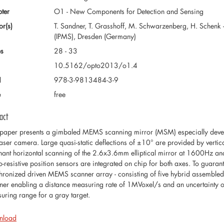
ter
O1 - New Components for Detection and Sensing
or(s)
T. Sandner, T. Grasshoff, M. Schwarzenberg, H. Schenk -
(IPMS), Dresden (Germany)
s
28 - 33
10.5162/opto2013/o1.4
N
978-3-9813484-3-9
e
free
act
 paper presents a gimbaled MEMS scanning mirror (MSM) especially develo
laser camera. Large quasi-static deflections of ±10° are provided by vertical
nant horizontal scanning of the 2.6x3.6mm elliptical mirror at 1600Hz an
o-resistive position sensors are integrated on chip for both axes. To guarant
hronized driven MEMS scanner array - consisting of five hybrid assembled
ner enabling a distance measuring rate of 1MVoxel/s and an uncertaint
uring range for a gray target.
nload