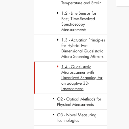
Temperature and Strain
1.2 - Line Sensor for
Fast, Time-Resolved
Spectroscopy
Measurements
1.3 - Actuation Principles
for Hybrid Two-
Dimensional Quasistatic
Micro Scanning Mirrors
1.4 - Quasi-static
Microscanner with
Linearized Scanning for
an adaptive 3D-
Lasercamera
O2 - Optical Methods for
Physical Measurands
O3 - Novel Measuring
Technologies