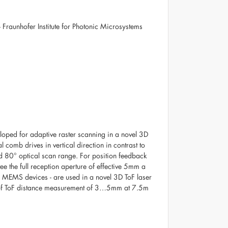
 Fraunhofer Institute for Photonic Microsystems
ped for adaptive raster scanning in a novel 3D
 comb drives in vertical direction in contrast to
d 80° optical scan range. For position feedback
ee the full reception aperture of effective 5mm a
 MEMS devices - are used in a novel 3D ToF laser
y of ToF distance measurement of 3…5mm at 7.5m