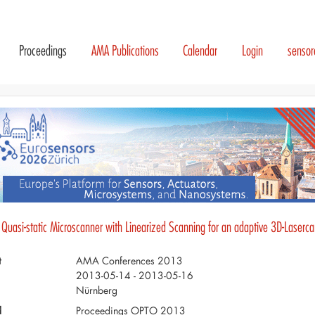
Proceedings
AMA Publications
Calendar
Login
senso
- Quasi-static Microscanner with Linearized Scanning for an adaptive 3D-Laserc
t
AMA Conferences 2013
2013-05-14 - 2013-05-16
Nürnberg
d
Proceedings OPTO 2013