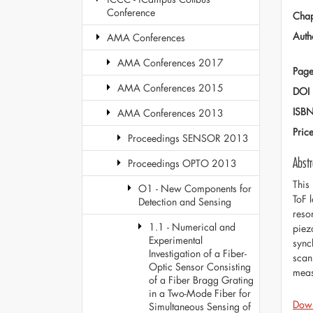
Conference
Chap
Auth
AMA Conferences
AMA Conferences 2017
Page
AMA Conferences 2015
DOI
ISB
AMA Conferences 2013
Pric
Proceedings SENSOR 2013
Abstr
Proceedings OPTO 2013
This
O1 - New Components for
ToF 
Detection and Sensing
reso
1.1 - Numerical and
piez
Experimental
sync
Investigation of a Fiber-
scan
Optic Sensor Consisting
meas
of a Fiber Bragg Grating
in a Two-Mode Fiber for
Dow
Simultaneous Sensing of