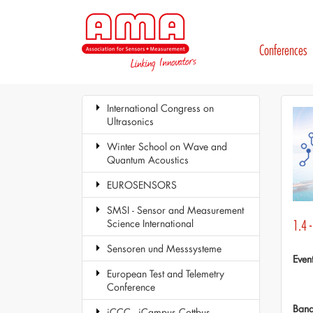
Conferences
International Congress on
Ultrasonics
Winter School on Wave and
Quantum Acoustics
EUROSENSORS
SMSI - Sensor and Measurement
Science International
1.4 
Sensoren und Messsysteme
Even
European Test and Telemetry
Conference
Ban
iCCC - iCampus Cottbus