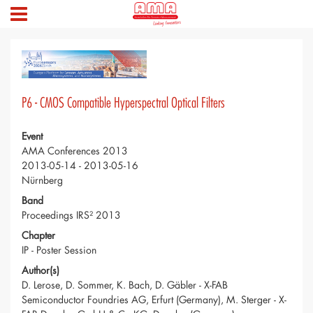
P6 - CMOS Compatible Hyperspectral Optical Filters
Event
AMA Conferences 2013
2013-05-14 - 2013-05-16
Nürnberg
Band
Proceedings IRS² 2013
Chapter
IP - Poster Session
Author(s)
D. Lerose, D. Sommer, K. Bach, D. Gäbler - X-FAB
Semiconductor Foundries AG, Erfurt (Germany), M. Sterger - X-