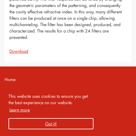
the geometric parameters of the patterning, and consequently
the cavity effective refractive index. In this way, many different
filters can be produced at once on a single chip, allowing
multichanneling. The filter has been designed, produced, and
characterized. The results for a chip with 24 filters are
presented.
Download
Home
Contact
This website uses cookies to ensure you get
Imprint
the best experience on our website.
Learn more
Privacy Policy
Got it!
Copyright 2026 AMA Service GmbH