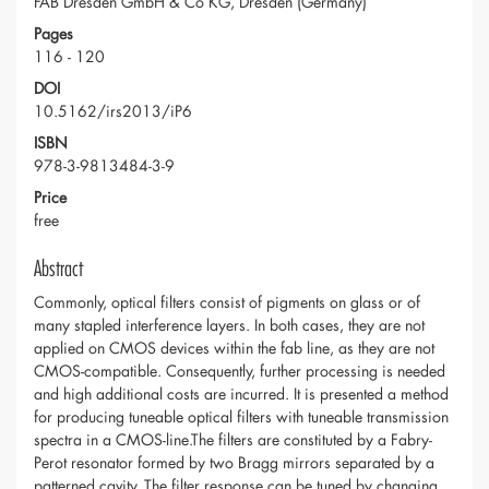
FAB Dresden GmbH & Co KG, Dresden (Germany)
Pages
116 - 120
DOI
10.5162/irs2013/iP6
ISBN
978-3-9813484-3-9
Price
free
Abstract
Commonly, optical filters consist of pigments on glass or of
many stapled interference layers. In both cases, they are not
applied on CMOS devices within the fab line, as they are not
CMOS-compatible. Consequently, further processing is needed
and high additional costs are incurred. It is presented a method
for producing tuneable optical filters with tuneable transmission
spectra in a CMOS-line.The filters are constituted by a Fabry-
Perot resonator formed by two Bragg mirrors separated by a
patterned cavity. The filter response can be tuned by changing