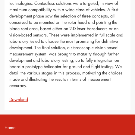
technologies. Contactless solutions were targeted, in view of
maximum compatibility with a wide class of vehicles. A first
development phase saw the selection of three concepts, all
conceived to be mounted on the rotor head and pointing the
blade root area, based either on 2-D laser transducers or on
vision-based sensors. These were implemented in full scale and
laboratory tested to choose the most promising for definitive
development. The final solution, a stereoscopic vision-based
measurement system, was brought to maturity through further
development and laboratory testing, up to fully integration on
board a prototype helicopter for ground and flight testing. We
detail the various stages in this process, motivating the choices
made and illustrating the results in terms of measurement
accuracy.
Download
Home