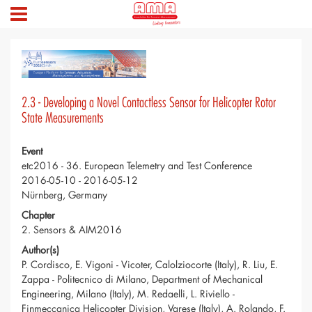
2.3 - Developing a Novel Contactless Sensor for Helicopter Rotor
State Measurements
Event
etc2016 - 36. European Telemetry and Test Conference
2016-05-10 - 2016-05-12
Nürnberg, Germany
Chapter
2. Sensors & AIM2016
Author(s)
P. Cordisco, E. Vigoni - Vicoter, Calolziocorte (Italy), R. Liu, E.
Zappa - Politecnico di Milano, Department of Mechanical
Engineering, Milano (Italy), M. Redaelli, L. Riviello -
Finmeccanica Helicopter Division, Varese (Italy), A. Rolando, F.