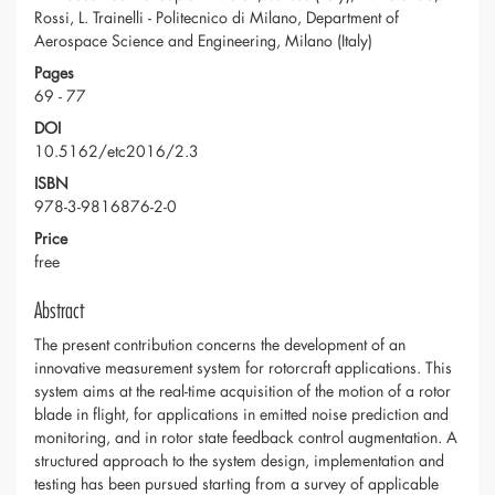
Rossi, L. Trainelli - Politecnico di Milano, Department of
Aerospace Science and Engineering, Milano (Italy)
Pages
69 - 77
DOI
10.5162/etc2016/2.3
ISBN
978-3-9816876-2-0
Price
free
Abstract
The present contribution concerns the development of an
innovative measurement system for rotorcraft applications. This
system aims at the real-time acquisition of the motion of a rotor
blade in flight, for applications in emitted noise prediction and
monitoring, and in rotor state feedback control augmentation. A
structured approach to the system design, implementation and
testing has been pursued starting from a survey of applicable