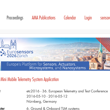
Proceedings
AMA Publications
Calendar
Login
senso
- Mini Mobile Telemetry System Application
t
etc2016 - 36. European Telemetry and Test Conference
2016-05-10 - 2016-05-12
Nürnberg, Germany
ter
6. Ground & Onboard TLM systems