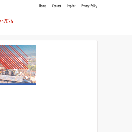
Home
Contact
Imprint
Privacy Policy
ren2026