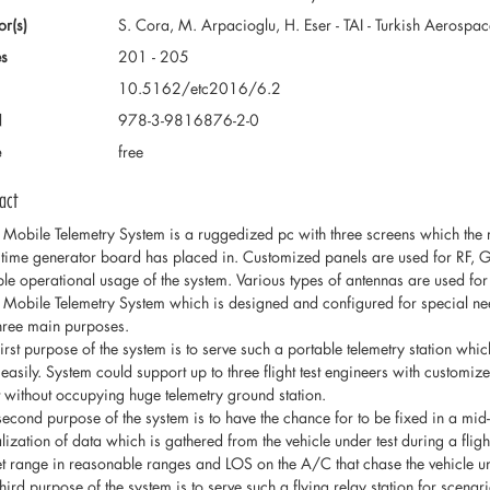
or(s)
S. Cora, M. Arpacioglu, H. Eser - TAI - Turkish Aerospac
s
201 - 205
10.5162/etc2016/6.2
N
978-3-9816876-2-0
e
free
act
 Mobile Telemetry System is a ruggedized pc with three screens which the
time generator board has placed in. Customized panels are used for RF, GPS
ible operational usage of the system. Various types of antennas are used for
 Mobile Telemetry System which is designed and configured for special need
three main purposes.
first purpose of the system is to serve such a portable telemetry station whi
d easily. System could support up to three flight test engineers with customi
ht without occupying huge telemetry ground station.
second purpose of the system is to have the chance for to be fixed in a mid-
lization of data which is gathered from the vehicle under test during a fligh
et range in reasonable ranges and LOS on the A/C that chase the vehicle und
third purpose of the system is to serve such a flying relay station for scena