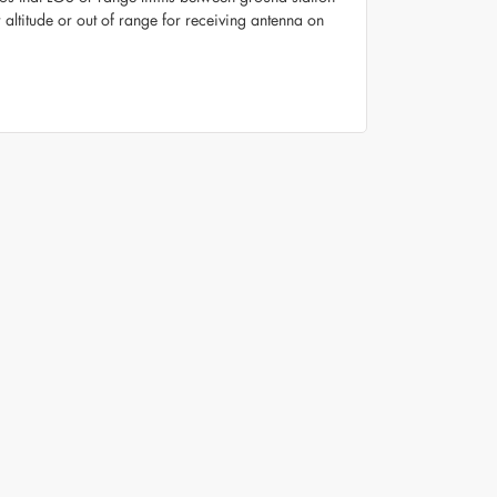
altitude or out of range for receiving antenna on