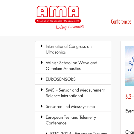
Conferences
International Congress on
Ultrasonics
Winter School on Wave and
Quantum Acoustics
EUROSENSORS
SMSI - Sensor and Measurement
Science International
6.2 
Sensoren und Messsysteme
Even
European Test and Telemetry
Conference
Chap
ETTC 2024 - European Test and