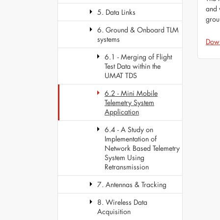
and 
5. Data Links
grou
6. Ground & Onboard TLM
systems
Dow
6.1 - Merging of Flight
Test Data within the
UMAT TDS
6.2 - Mini Mobile
Telemetry System
Application
6.4 - A Study on
Implementation of
Network Based Telemetry
System Using
Retransmission
7. Antennas & Tracking
8. Wireless Data
Acquisition