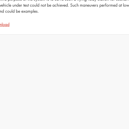
vehicle under test could not be achieved. Such maneuvers performed at low 
nd could be examples.
nload