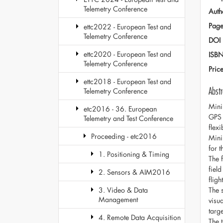
Telemetry Conference
Auth
Page
ettc2022 - European Test and
Telemetry Conference
DOI
ettc2020 - European Test and
ISB
Telemetry Conference
Pric
ettc2018 - European Test and
Abstr
Telemetry Conference
Mini
etc2016 - 36. European
GPS 
Telemetry and Test Conference
flex
Proceeding - etc2016
Mini
for 
1. Positioning & Timing
The 
fiel
2. Sensors & AIM2016
flig
The 
3. Video & Data
Management
visua
targ
4. Remote Data Acquisition
The 