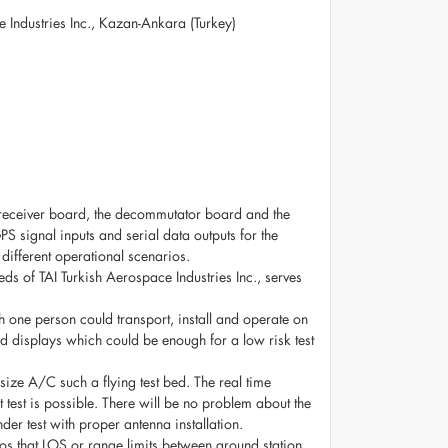
e Industries Inc., Kazan-Ankara (Turkey)
 receiver board, the decommutator board and the
 signal inputs and serial data outputs for the
 different operational scenarios.
s of TAI Turkish Aerospace Industries Inc., serves
ch one person could transport, install and operate on
zed displays which could be enough for a low risk test
size A/C such a flying test bed. The real time
t test is possible. There will be no problem about the
er test with proper antenna installation.
rios that LOS or range limits between ground station