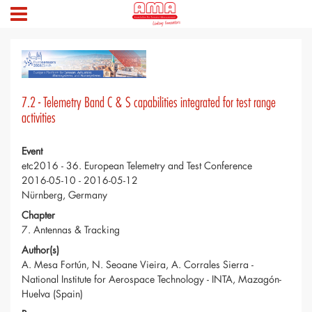
7.2 - Telemetry Band C & S capabilities integrated for test range
activities
Event
etc2016 - 36. European Telemetry and Test Conference
2016-05-10 - 2016-05-12
Nürnberg, Germany
Chapter
7. Antennas & Tracking
Author(s)
A. Mesa Fortún, N. Seoane Vieira, A. Corrales Sierra -
National Institute for Aerospace Technology - INTA, Mazagón-
Huelva (Spain)