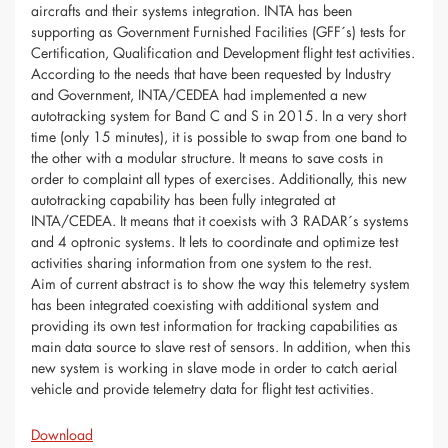
aircrafts and their systems integration. INTA has been
supporting as Government Furnished Facilities (GFF´s) tests for
Certification, Qualification and Development flight test activities.
According to the needs that have been requested by Industry
and Government, INTA/CEDEA had implemented a new
autotracking system for Band C and S in 2015. In a very short
time (only 15 minutes), it is possible to swap from one band to
the other with a modular structure. It means to save costs in
order to complaint all types of exercises. Additionally, this new
autotracking capability has been fully integrated at
INTA/CEDEA. It means that it coexists with 3 RADAR´s systems
and 4 optronic systems. It lets to coordinate and optimize test
activities sharing information from one system to the rest.
Aim of current abstract is to show the way this telemetry system
has been integrated coexisting with additional system and
providing its own test information for tracking capabilities as
main data source to slave rest of sensors. In addition, when this
new system is working in slave mode in order to catch aerial
vehicle and provide telemetry data for flight test activities.
Download