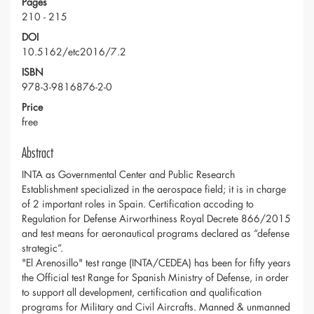
Pages
210 - 215
DOI
10.5162/etc2016/7.2
ISBN
978-3-9816876-2-0
Price
free
Abstract
INTA as Governmental Center and Public Research
Establishment specialized in the aerospace field; it is in charge
of 2 important roles in Spain. Certification accoding to
Regulation for Defense Airworthiness Royal Decrete 866/2015
and test means for aeronautical programs declared as “defense
strategic”.
"El Arenosillo" test range (INTA/CEDEA) has been for fifty years
the Official test Range for Spanish Ministry of Defense, in order
to support all development, certification and qualification
programs for Military and Civil Aircrafts. Manned & unmanned