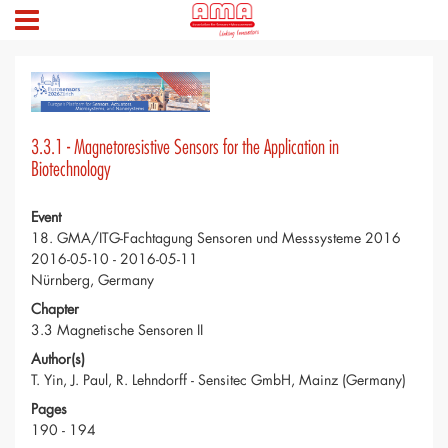
3.3.1 - Magnetoresistive Sensors for the Application in
Biotechnology
Event
18. GMA/ITG-Fachtagung Sensoren und Messsysteme 2016
2016-05-10 - 2016-05-11
Nürnberg, Germany
Chapter
3.3 Magnetische Sensoren II
Author(s)
T. Yin, J. Paul, R. Lehndorff - Sensitec GmbH, Mainz (Germany)
Pages
190 - 194