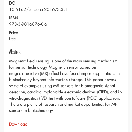
DOI
10.5162/sensoren2016/3.3.1
ISBN
978-3-9816876-0-6
Price
free
Abstract
Magnetic field sensing is one of the main sensing mechanism
for sensor technology. Magnetic sensor based on
magnetoresistive (MR) effect have found import applications in
biotechnoloy beyond information storage. This paper covers
some of examples using MR sensors for biomagnetic signal
detection, cardiac implantable electronic devices (CIED), and in-
vitro-diagnostics (IVD) test with pointof-care (POC) application.
There are plenty of research and market opportunities for MR
sensors in biotechnology.
Download