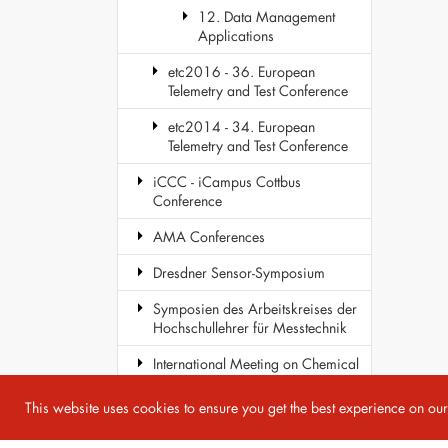
12. Data Management
Applications
etc2016 - 36. European
Telemetry and Test Conference
etc2014 - 34. European
Telemetry and Test Conference
iCCC - iCampus Cottbus
Conference
AMA Conferences
Dresdner Sensor-Symposium
Symposien des Arbeitskreises der
Hochschullehrer für Messtechnik
International Meeting on Chemical
Sensors
This website uses cookies to ensure you get the best experience on ou
COST Action TD1105 - EuNetAir