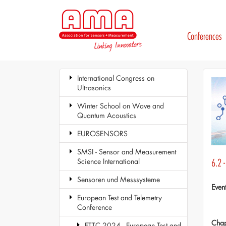
Conferences
International Congress on
Ultrasonics
Winter School on Wave and
Quantum Acoustics
EUROSENSORS
SMSI - Sensor and Measurement
Science International
6.2 -
Sensoren und Messsysteme
Even
European Test and Telemetry
Conference
Chap
ETTC 2024 - European Test and