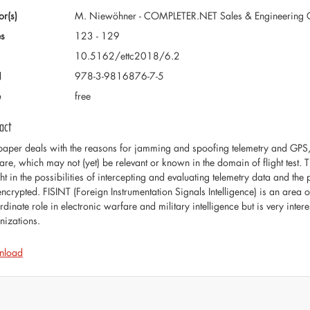
or(s)
M. Niewöhner - COMPLETER.NET Sales & Engineering
s
123 - 129
10.5162/ettc2018/6.2
N
978-3-9816876-7-5
e
free
act
paper deals with the reasons for jamming and spoofing telemetry and GPS, 
are, which may not (yet) be relevant or known in the domain of flight test. T
ht in the possibilities of intercepting and evaluating telemetry data and the po
encrypted. FISINT (Foreign Instrumentation Signals Intelligence) is an area of
dinate role in electronic warfare and military intelligence but is very intere
nizations.
nload