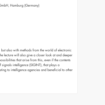
 GmbH, Hamburg (Germany)
but also with methods from the world of electronic
he lecture will also give a closer look at and deeper
ssibilities that arise from this, even if the contents
 signals intelligence (SIGINT), that plays a
sting to intelligence agencies and beneficial to other