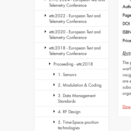
Telemetry Conference
Auth
Page
ettc2022 - European Test and
Telemetry Conference
DOI
ettc2020 - European Test and
ISB
Telemetry Conference
Pric
ettc2018 - European Test and
Abstr
Telemetry Conference
The 
Proceeding - ettc2018
warf
1. Sensors
insig
are 
2. Modulation & Coding
subor
orga
3. Data Management
Standards
Dow
4. RF Design
5. Time-Space position
technologies