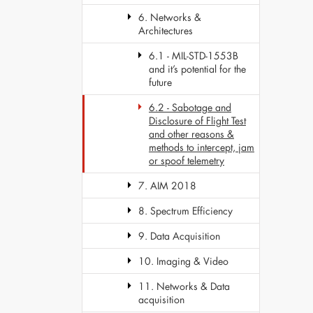
6. Networks &
Architectures
6.1 - MIL-STD-1553B
and it’s potential for the
future
6.2 - Sabotage and
Disclosure of Flight Test
and other reasons &
methods to intercept, jam
or spoof telemetry
7. AIM 2018
8. Spectrum Efficiency
9. Data Acquisition
10. Imaging & Video
11. Networks & Data
acquisition