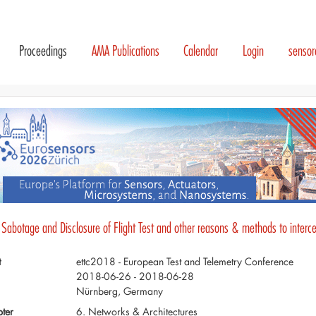
Proceedings
AMA Publications
Calendar
Login
senso
 Sabotage and Disclosure of Flight Test and other reasons & methods to interce
t
ettc2018 - European Test and Telemetry Conference
2018-06-26 - 2018-06-28
Nürnberg, Germany
ter
6. Networks & Architectures