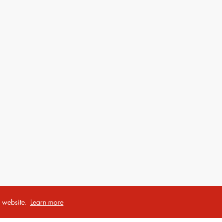
r website.
Learn more