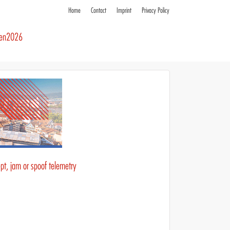
Home
Contact
Imprint
Privacy Policy
ren2026
pt, jam or spoof telemetry