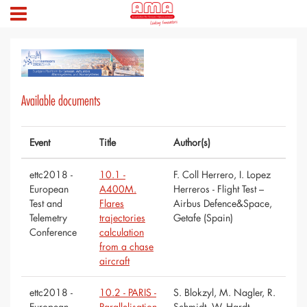
Available documents
Event
Title
Author(s)
ettc2018 -
10.1 -
F. Coll Herrero, I. Lopez
European
A400M.
Herreros - Flight Test –
Test and
Flares
Airbus Defence&Space,
Telemetry
trajectories
Getafe (Spain)
Conference
calculation
from a chase
aircraft
ettc2018 -
10.2 - PARIS -
S. Blokzyl, M. Nagler, R.
European
Parallelisation
Schmidt, W. Hardt -