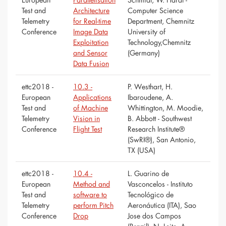
Test and
Architecture
Computer Science
Telemetry
for Real-time
Department, Chemnitz
Conference
Image Data
University of
Exploitation
Technology,Chemnitz
and Sensor
(Germany)
Data Fusion
ettc2018 -
10.3 -
P. Westhart, H.
European
Applications
Ibaroudene, A.
Test and
of Machine
Whittington, M. Moodie,
Telemetry
Vision in
B. Abbott - Southwest
Conference
Flight Test
Research Institute®
(SwRI®), San Antonio,
TX (USA)
ettc2018 -
10.4 -
L. Guarino de
European
Method and
Vasconcelos - Instituto
Test and
software to
Tecnológico de
Telemetry
perform Pitch
Aeronáutica (ITA), Sao
Conference
Drop
Jose dos Campos