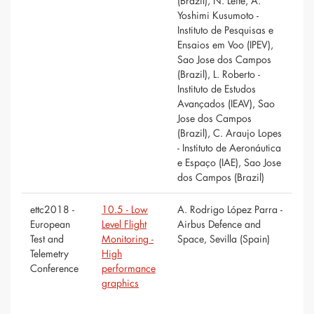
(Brazil), N. Leite, A.
Yoshimi Kusumoto -
Instituto de Pesquisas e
Ensaios em Voo (IPEV),
Sao Jose dos Campos
(Brazil), L. Roberto -
Instituto de Estudos
Avançados (IEAV), Sao
Jose dos Campos
(Brazil), C. Araujo Lopes
- Instituto de Aeronáutica
e Espaço (IAE), Sao Jose
dos Campos (Brazil)
ettc2018 -
10.5 - Low
A. Rodrigo López Parra -
European
Level Flight
Airbus Defence and
Test and
Monitoring -
Space, Sevilla (Spain)
Telemetry
High
Conference
performance
graphics