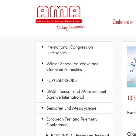
Conferences
International Congress on
Ultrasonics
Winter School on Wave and
Quantum Acoustics
EUROSENSORS
SMSI - Sensor and Measurement
Science International
10.5 
Sensoren und Messsysteme
Even
European Test and Telemetry
Conference
Chap
ETTC 2024 - European Test and