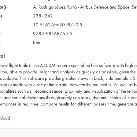
or(s)
A. Rodrigo López Parra - Airbus Defence and Space, Sev
s
238 - 242
10.5162/ettc2018/10.5
N
978-3-9816876-7-5
e
free
act
level flight trials in the A400M require special ad-hoc software with high
 time, able to provide insight and analysis as quickly as possible, given the
 available. This software provides graphic views in back, side and plan. 
utopilot mode very close of the terrain, between the mountains. As well as b
tionalities such as, reconnaissance, proximity and visualization of the terra
ral and vertical deviations through safety corridors, dynamic scales of z
ormances in real time, compare results for different passes time, generate 
nload