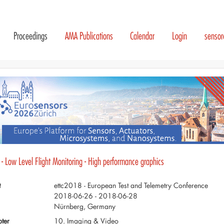
Proceedings
AMA Publications
Calendar
Login
senso
- Low Level Flight Monitoring - High performance graphics
t
ettc2018 - European Test and Telemetry Conference
2018-06-26 - 2018-06-28
Nürnberg, Germany
ter
10. Imaging & Video