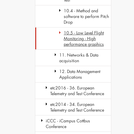
10.4 - Method and
software to perform Pitch
Drop
10.5 - Low Level Flight
Monitoring - High
performance graphics
11. Networks & Data
acquisition
12. Data Management
Applications
etc2016 - 36. European
Telemetry and Test Conference
etc2014 - 34. European
Telemetry and Test Conference
iCCC - iCampus Cottbus
Conference