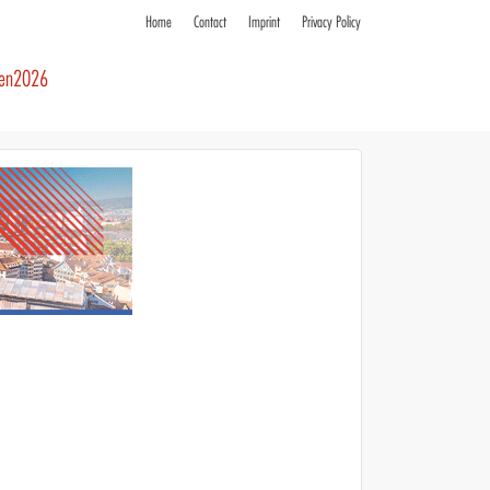
Home
Contact
Imprint
Privacy Policy
ren2026