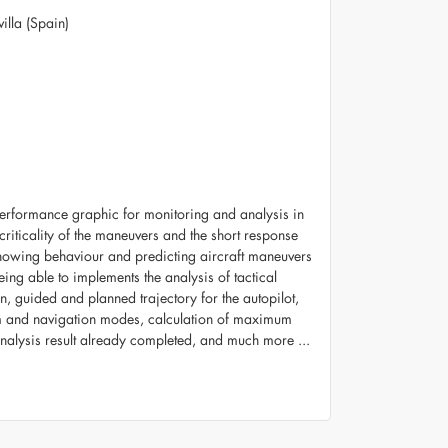
illa (Spain)
 performance graphic for monitoring and analysis in
 criticality of the maneuvers and the short response
Showing behaviour and predicting aircraft maneuvers
eing able to implements the analysis of tactical
in, guided and planned trajectory for the autopilot,
oom and navigation modes, calculation of maximum
analysis result already completed, and much more ...