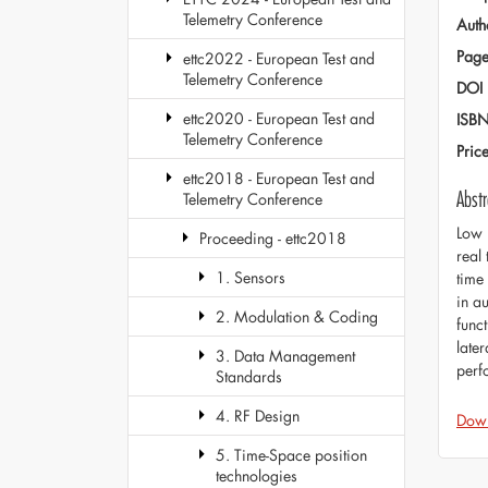
Telemetry Conference
Auth
Page
ettc2022 - European Test and
Telemetry Conference
DOI
ettc2020 - European Test and
ISB
Telemetry Conference
Pric
ettc2018 - European Test and
Abstr
Telemetry Conference
Low 
Proceeding - ettc2018
real
1. Sensors
time
in a
2. Modulation & Coding
func
late
3. Data Management
perf
Standards
4. RF Design
Dow
5. Time-Space position
technologies