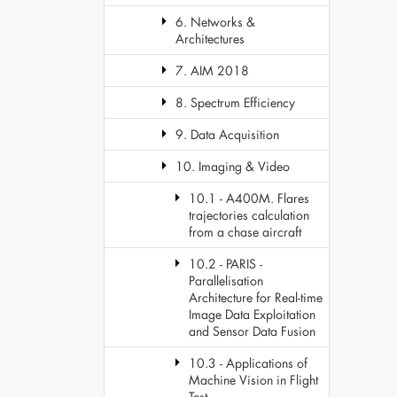
6. Networks &
Architectures
7. AIM 2018
8. Spectrum Efficiency
9. Data Acquisition
10. Imaging & Video
10.1 - A400M. Flares
trajectories calculation
from a chase aircraft
10.2 - PARIS -
Parallelisation
Architecture for Real-time
Image Data Exploitation
and Sensor Data Fusion
10.3 - Applications of
Machine Vision in Flight
Test