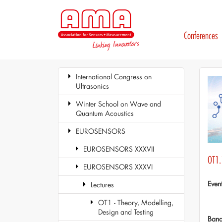
Conferences
International Congress on
Ultrasonics
Winter School on Wave and
Quantum Acoustics
EUROSENSORS
EUROSENSORS XXXVII
OT1.
EUROSENSORS XXXVI
Even
Lectures
OT1 - Theory, Modelling,
Design and Testing
Ban