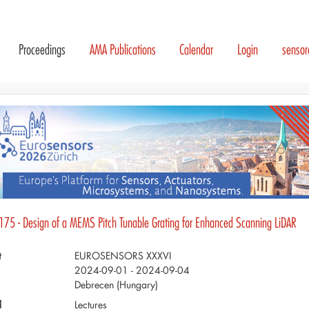
Proceedings
AMA Publications
Calendar
Login
senso
175 - Design of a MEMS Pitch Tunable Grating for Enhanced Scanning LiDAR
t
EUROSENSORS XXXVI
2024-09-01 - 2024-09-04
Debrecen (Hungary)
d
Lectures