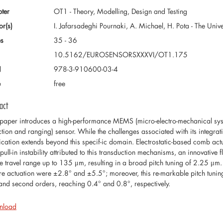
ter
OT1 - Theory, Modelling, Design and Testing
or(s)
I. Jafarsadeghi Pournaki, A. Michael, H. Pota - The Uni
s
35 - 36
10.5162/EUROSENSORSXXXVI/OT1.175
N
978-3-910600-03-4
e
free
act
 paper introduces a high-performance MEMS (micro-electro-mechanical syste
ction and ranging) sensor. While the challenges associated with its integratio
ication extends beyond this specif-ic domain. Electrostatic-based comb act
pull-in instability attributed to this transduction mechanisms, an innovative
e travel range up to 135 μm, resulting in a broad pitch tuning of 2.25 μm. Th
re actuation were ±2.8° and ±5.5°; moreover, this re-markable pitch tuning r
t and second orders, reaching 0.4° and 0.8°, respectively.
nload