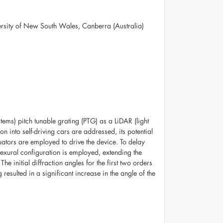
versity of New South Wales, Canberra (Australia)
ms) pitch tunable grating (PTG) as a LiDAR (light
n into self-driving cars are addressed, its potential
uators are employed to drive the device. To delay
 flexural configuration is employed, extending the
e initial diffraction angles for the first two orders
esulted in a significant increase in the angle of the