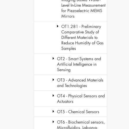
Level In-Line Measurement
for Piezoelectric MEMS
Mirrors
OT1.281 - Preliminary
Comparative Study of
Different Materials to
Reduce Humidity of Gas
Samples
OT2 - Smart Systems and
Artificial Intelligence in
Sensing
OT3 - Advanced Materials
and Technologies
OT4 - Physical Sensors and
Actuators
OT5 - Chemical Sensors
OT6 - Biochemical sensors,
Microfluidics, Lab-on-a-