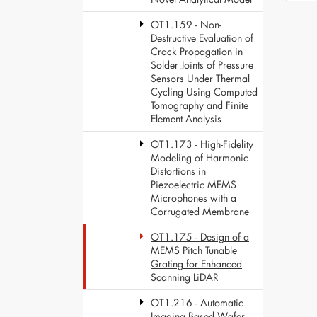
OT1.159 - Non-
Destructive Evaluation of
Crack Propagation in
Solder Joints of Pressure
Sensors Under Thermal
Cycling Using Computed
Tomography and Finite
Element Analysis
OT1.173 - High-Fidelity
Modeling of Harmonic
Distortions in
Piezoelectric MEMS
Microphones with a
Corrugated Membrane
OT1.175 - Design of a
MEMS Pitch Tunable
Grating for Enhanced
Scanning LiDAR
OT1.216 - Automatic
Imaging Based Wafer-