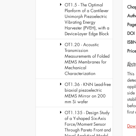
OT1.5 - The Optimal
Chap
Planform of a Cantilever
Auth
Unimorph Piezoelectric
Vibrating Energy
Page
Harvester (PVEH), with a
DOI
Device-Layer Edge Block
ISB
OT1.20 - Acoustic
Transmission
Pric
Measurements of Folded
MEMS Membranes for
Abstr
Mechanical
Characterization
This
dete
OT1.36 - KNN Lead-free
appl
biaxial piezoelectric
side 
MEMS Mirror on 200
stabl
mm Si wafer
befo
firs
OT1.135 - Design Study
of a Y-shaped Six-Axis
Force/Moment Sensor
Dow
Through Pareto Front and
Novel Analytical Model