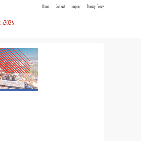
Home
Contact
Imprint
Privacy Policy
ren2026