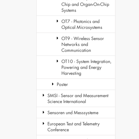
Chip and Organ-On-Chip
Systems
OT7 - Photonics and
Optical Microsystems
OT9 - Wireless Sensor
Networks and
Communication
OT10 - System Integration,
Powering and Energy
Harvesting
Poster
SMSI - Sensor and Measurement
Science International
Sensoren und Messsysteme
European Test and Telemetry
Conference