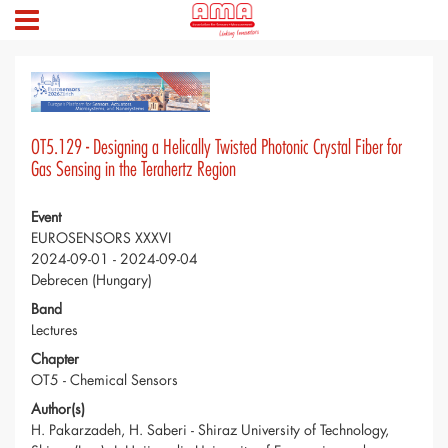
OT5.129 - Designing a Helically Twisted Photonic Crystal Fiber for
Gas Sensing in the Terahertz Region
Event
EUROSENSORS XXXVI
2024-09-01 - 2024-09-04
Debrecen (Hungary)
Band
Lectures
Chapter
OT5 - Chemical Sensors
Author(s)
H. Pakarzadeh, H. Saberi - Shiraz University of Technology,