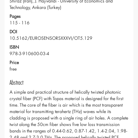
Shiraz (Iran), J. Hajivandi - University of Economics and
Technology, Ankara (Turkey)
Pages
115 - 116
DOI
10.5162/EUROSENSORSXXXVI/OT5.129
ISBN
978-3-910600-03-4
Price
free
Abstract
A simple and practical structure of helically twisted photonic
crystal fiber (PCF) with Topas material is designed for the first
time. The core of the fiber is air which is the most transparent
material for transmitting terahertz (THz) waves while its
cladding is proposed with a single ring of air holes. A complete
twist along the 50cm fiber shows five low loss transmission
bands in the ranges of 0.44-0.62, 0.87-1.42, 1.4-2.04, 1.98-
2.48 and 2.7-3.0 THz. The proposed helically twisted PCF