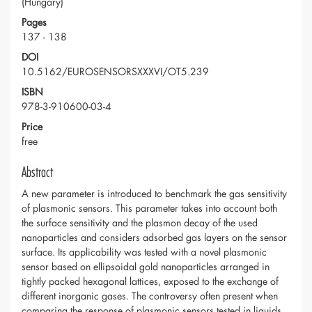
(Hungary)
Pages
137 - 138
DOI
10.5162/EUROSENSORSXXXVI/OT5.239
ISBN
978-3-910600-03-4
Price
free
Abstract
A new parameter is introduced to benchmark the gas sensitivity
of plasmonic sensors. This parameter takes into account both
the surface sensitivity and the plasmon decay of the used
nanoparticles and considers adsorbed gas layers on the sensor
surface. Its applicability was tested with a novel plasmonic
sensor based on ellipsoidal gold nanoparticles arranged in
tightly packed hexagonal lattices, exposed to the exchange of
different inorganic gases. The controversy often present when
comparing the response of plasmonic sensors tested in liquids