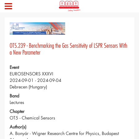
OT5.239 - Benchmarking the Gas Sensitivity of LSPR Sensors With
a New Parameter
Event
EUROSENSORS XXXVI
2024-09-01 - 2024-09-04
Debrecen (Hungary)
Band
Lectures
Chapter
OT5 - Chemical Sensors
Author(s)
A. Bonyár - Wigner Research Centre for Physics, Budapest