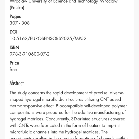
Wroclaw University of Science and Technology, Wroclaw
(Polska)
Pages
307 - 308
DOI
10.5162/EUROSENSORS2025/MP52
ISBN
978-3-910600-07-2
Price
free
Abstract
The study concerns the rapid development of precise, diverse-
shaped hydrogel microfluidic structures utilizing CNT-based
thermoresponsive effect. Biocompatible self-developed polymer
compositions were prepared for the additive manufacturing of
hydrogel matrices. Concurrently, 3D-printed structures covered
with CNTs were fabricated in the form of heaters to imprint
microfluidic channels into the hydrogel matrices. The
experiments resulted in the precise formation of channels within