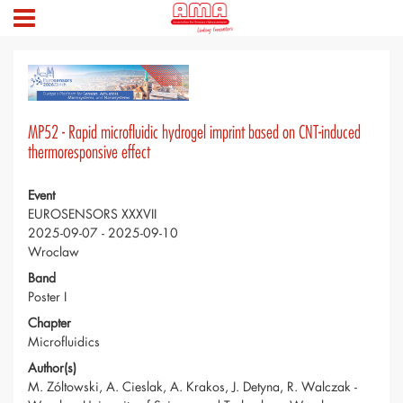
MP52 - Rapid microfluidic hydrogel imprint based on CNT-induced
thermoresponsive effect
Event
EUROSENSORS XXXVII
2025-09-07 - 2025-09-10
Wroclaw
Band
Poster I
Chapter
Microfluidics
Author(s)
M. Zóltowski, A. Cieslak, A. Krakos, J. Detyna, R. Walczak -