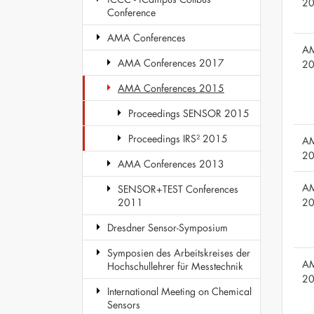
2
Conference
AMA Conferences
AM
AMA Conferences 2017
2
AMA Conferences 2015
Proceedings SENSOR 2015
Proceedings IRS² 2015
AM
2
AMA Conferences 2013
AM
SENSOR+TEST Conferences
2
2011
Dresdner Sensor-Symposium
Symposien des Arbeitskreises der
AM
Hochschullehrer für Messtechnik
2
International Meeting on Chemical
Sensors