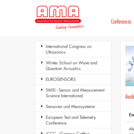
Conferences
International Congress on
Ultrasonics
Winter School on Wave and
Quantum Acoustics
EUROSENSORS
SMSI - Sensor and Measurement
Science International
Avai
Sensoren und Messsysteme
Ev
European Test and Telemetry
Conference
AM
iCCC - iCampus Cottbus