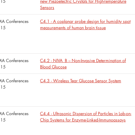
015
new Piezoelectric Crystals for High-Temperature
Sensors
A Conferences
C4.1 - A coplanar probe design for humidity spot
015
measurements of human brain tissue
A Conferences
C4.2 - NIVA_B – Non-Invasive Determination of
015
Blood Glucose
A Conferences
C4.3 - Wireless Tear Glucose Sensor System
015
A Conferences
C4.4 - Ultrasonic Dispersion of Particles in Lab-on-
015
Chip Systems for Enzyme-Linked-Immunoassays