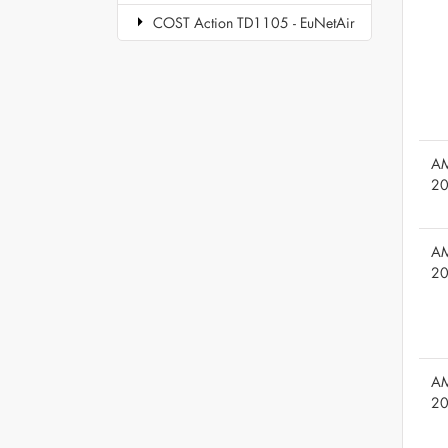
COST Action TD1105 - EuNetAir
AM
2
AM
2
AM
2