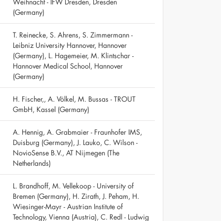
Weihnacht - IFW Dresden, Dresden
(Germany)
T. Reinecke, S. Ahrens, S. Zimmermann -
Leibniz University Hannover, Hannover
(Germany), L. Hagemeier, M. Klintschar -
Hannover Medical School, Hannover
(Germany)
H. Fischer,, A. Völkel, M. Bussas - TROUT
GmbH, Kassel (Germany)
A. Hennig, A. Grabmaier - Fraunhofer IMS,
Duisburg (Germany), J. Lauko, C. Wilson -
NovioSense B.V., AT Nijmegen (The
Netherlands)
L. Brandhoff, M. Vellekoop - University of
Bremen (Germany), H. Zirath, J. Peham, H.
Wiesinger-Mayr - Austrian Institute of
Technology, Vienna (Austria), C. Redl - Ludwig