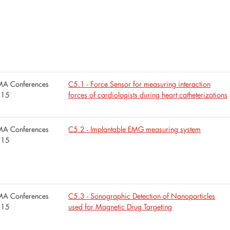
A Conferences
C5.1 - Force Sensor for measuring interaction
015
forces of cardiologists during heart catheterizations
A Conferences
C5.2 - Implantable EMG measuring system
015
A Conferences
C5.3 - Sonographic Detection of Nanoparticles
015
used for Magnetic Drug Targeting