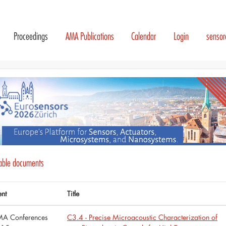
Proceedings
AMA Publications
Calendar
Login
senso
lable documents
ent
Title
A Conferences
C3.4 - Precise Microacoustic Characterization of