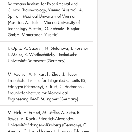
Boltzmann Institute for Experimental and
Clinical Traumatology, Vienna (Austria), A.
Spittler - Medical University of Vienna
(Austria), A. Haller - Vienna University of
Technology Austria), G. Schnetz - Biegler
GmbH, Mauerbach (Austria)
T. Opitz, A. Sacakli, N. Stefanova, T. Rossner,
T. Meiss, R. Werthschützky - Technische
Universität Darmstadt (Germany)
M. Voelker, A. Nikas, h. Zhou, J. Hauer -
Fraunhofer-Institute for Integrated Circuits IIS,
Erlangen (Germany), R. Ruff, K. Hoffmann -
Fraunhofer-Institute for Biomedical
Engineering IBMT, St. Ingbert (Germany)
M. Fink, H. Ermert, M. Löffler, A. Sutor, B.
Tewes, A. Koch - Friedrich-Alexander-
Universität Erlangen-Nürnberg (Germany), C.
Alexiou, C. Lyer - University Hospital Erlangen