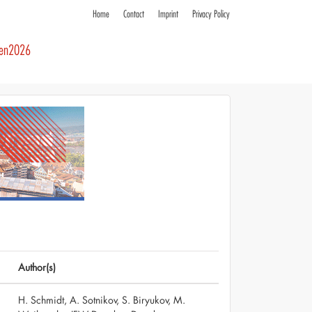
Home
Contact
Imprint
Privacy Policy
ren2026
Author(s)
H. Schmidt, A. Sotnikov, S. Biryukov, M.