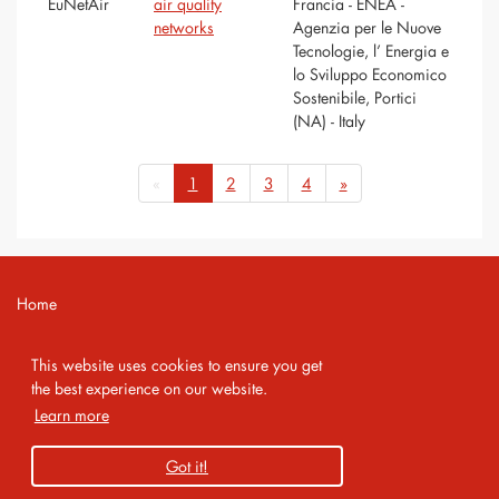
EuNetAir
air quality
Francia - ENEA -
networks
Agenzia per le Nuove
Tecnologie, l’ Energia e
lo Sviluppo Economico
Sostenibile, Portici
(NA) - Italy
«
1
2
3
4
»
Home
Contact
This website uses cookies to ensure you get
Imprint
the best experience on our website.
Learn more
Privacy Policy
Got it!
Copyright 2026 AMA Service GmbH