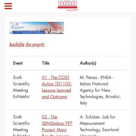
Available documents
Event
Title
Author(s)
Sixth
01 - The COST
M. Penza - ENEA -
Scientific
Action TD1105:
Italian National
Meeting
Lessons Learned
Agency for New
EuNetAir
and Outcome
Technologies, Brindisi,
Italy
Sixth
02 - The
A. Schütze - Lab for
Scientific
SENSIndoor FP7
Measurement
Meeting
Project: Main
Technology, Saarland
EuNetAir
Results, Lessons
University,