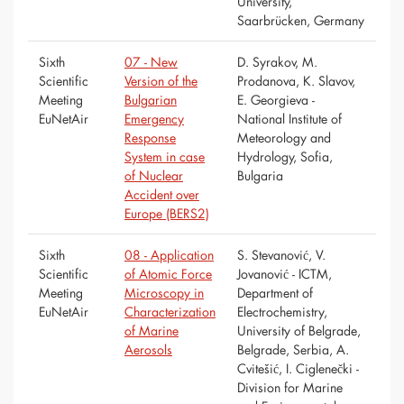
University,
Saarbrücken, Germany
Sixth
07 - New
D. Syrakov, M.
Scientific
Version of the
Prodanova, K. Slavov,
Meeting
Bulgarian
E. Georgieva -
EuNetAir
Emergency
National Institute of
Response
Meteorology and
System in case
Hydrology, Sofia,
of Nuclear
Bulgaria
Accident over
Europe (BERS2)
Sixth
08 - Application
S. Stevanović, V.
Scientific
of Atomic Force
Jovanović - ICTM,
Meeting
Microscopy in
Department of
EuNetAir
Characterization
Electrochemistry,
of Marine
University of Belgrade,
Aerosols
Belgrade, Serbia, A.
Cvitešić, I. Ciglenečki -
Division for Marine