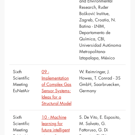
and Environmental
Research, Ruđer
Bošković Institue,
Zagreb, Croatia, N.
Batina - LNIM,
Departamento de
Química, CBI,
Universidad Autónoma
Metropolitana-
Iztapalapa, México
Sixth
09 -
W. Reimringer, J.
Scientific
Implementation
Howes, T. Conrad - 3S
Meeting
of Complex Gas
GmbH, Saarbruecken,
EuNetAir
Sensor Systems:
Germany
Ideas for a
Structural Model
Sixth
10 - Machine
S. De Vito, E. Esposito,
Scientific
learning for
M. Salvato, G.
Meeting
future intelligent
Fattoruso, G. Di