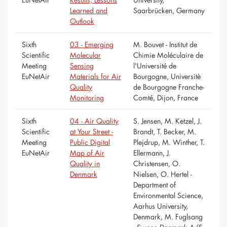
Learned and
Saarbrücken, Germany
Outlook
Sixth
03 - Emerging
M. Bouvet - Institut de
Scientific
Molecular
Chimie Moléculaire de
Meeting
Sensing
l'Université de
EuNetAir
Materials for Air
Bourgogne, Universitè
Quality
de Bourgogne Franche-
Monitoring
Comté, Dijon, France
Sixth
04 - Air Quality
S. Jensen, M. Ketzel, J.
Scientific
at Your Street -
Brandt, T. Becker, M.
Meeting
Public Digital
Plejdrup, M. Winther, T.
EuNetAir
Map of Air
Ellermann, J.
Quality in
Christensen, O.
Denmark
Nielsen, O. Hertel -
Department of
Environmental Science,
Aarhus University,
Denmark, M. Fuglsang