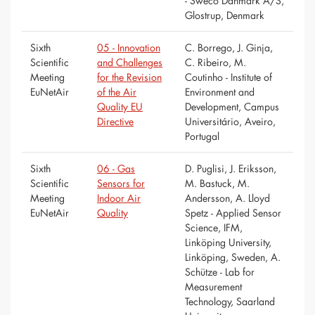
- Sweco Danmark A/S,
Glostrup, Denmark
Sixth
05 - Innovation
C. Borrego, J. Ginja,
Scientific
and Challenges
C. Ribeiro, M.
Meeting
for the Revision
Coutinho - Institute of
EuNetAir
of the Air
Environment and
Quality EU
Development, Campus
Directive
Universitário, Aveiro,
Portugal
Sixth
06 - Gas
D. Puglisi, J. Eriksson,
Scientific
Sensors for
M. Bastuck, M.
Meeting
Indoor Air
Andersson, A. Lloyd
EuNetAir
Quality
Spetz - Applied Sensor
Science, IFM,
Linköping University,
Linköping, Sweden, A.
Schütze - Lab for
Measurement
Technology, Saarland