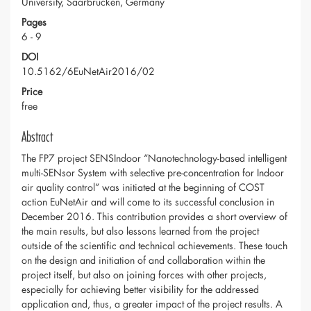
University, Saarbrücken, Germany
Pages
6 - 9
DOI
10.5162/6EuNetAir2016/02
Price
free
Abstract
The FP7 project SENSIndoor “Nanotechnology-based intelligent
multi-SENsor System with selective pre-concentration for Indoor
air quality control” was initiated at the beginning of COST
action EuNetAir and will come to its successful conclusion in
December 2016. This contribution provides a short overview of
the main results, but also lessons learned from the project
outside of the scientific and technical achievements. These touch
on the design and initiation of and collaboration within the
project itself, but also on joining forces with other projects,
especially for achieving better visibility for the addressed
application and, thus, a greater impact of the project results. A