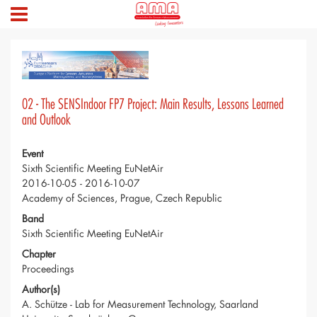
02 - The SENSIndoor FP7 Project: Main Results, Lessons Learned
and Outlook
Event
Sixth Scientific Meeting EuNetAir
2016-10-05 - 2016-10-07
Academy of Sciences, Prague, Czech Republic
Band
Sixth Scientific Meeting EuNetAir
Chapter
Proceedings
Author(s)
A. Schütze - Lab for Measurement Technology, Saarland