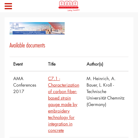
Available documents
Event
Title
Author(s)
AMA
C7.1 -
M. Heinrich, A.
Conferences
Characterization
Bauer, L. Kroll -
2017
of carbon fiber-
Technische
based strain
Universität Chemnitz
gauge made by
(Germany)
embroidery
technology for
integration in
concrete