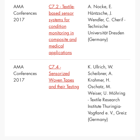
AMA
C7.2 - Textile-
A. Nocke, E.
Conferences
based sensor
Häntzsche, J.
2017
systems for
Wendler, C. Cherif -
condition
Technische
monitoring in
Universität Dresden
composite and
(Germany)
medical
applications
AMA
C7.4 -
K. Ullrich, W.
Conferences
Sensorized
Scheibner, A.
2017
Woven Tapes
Krahmer, H.
and their Testing
Oschatz, M.
Weiser, U. Möhring
- Textile Research
Institute Thuringia-
Vogtland e. V., Greiz
(Germany)