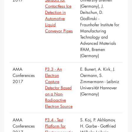
Contactless Ice
(Germany), J.
Detection in
Deitschun, D.
Automotive
Godlinski -
Liquid
Fraunhofer Institute for
Conveyor Pipes
Manufacturing
Technology and
Advanced Materials
IFAM, Bremen
(Germany)
AMA
P3.3 - An
E. Bunert, A. Kirk, J.
Conferences
Electron
Oermann, S.
2017
Capture
Zimmermann - Leibniz
Detector Based
Universität Hannover
on a Non-
(Germany)
Radioactive
Electron Source
AMA
P3.4 - Test
S. Koj, P. Akhlamov,
Conferences
Platform for
H. Garbe - Gottfried