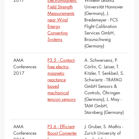
2017
Electromagnetic
Wilhelm Leibniz
Field Strength
Universität Hannover
Measurements
(Germany), J.
near Wind
Bredemeyer - FCS
Energy
Flight Calibration
Converting
Services GmbH,
Systems
Braunschweig
(Germany)
AMA
P3.5 - Contact-
A. Schwersenz, P.
Conferences
free electro-
Cörlin, C. Leiser, T.
2017
magnetic
Kitzler, T. Senkbeil, S.
reactance
Schwiertz - TRAFAG
based
GmbH Sensors &
mechanical
Controls, Öhringen
tension sensors
(Germany), L. May -
TAM GmbH,
Starnberg (Germany)
AMA
P3.6 - Efficient
J. Gruber, S. Mathis -
Conferences
Boost Converter
Zurich University of