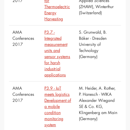
2017
for
Applied Sciences
Thermoelectric
(ZHAW), Winterthur
Energy
(Switzerland)
Harvesting
AMA
P3.7 -
S. Grunwald, B.
Conferences
Integrated
Bäker - Dresden
2017
measurement
University of
units and
Technology
sensor systems
(Germany)
for harsh
industrial
applications
AMA
P3.9 - IoT
M. Heider, A. Rother,
Conferences
meets logistics
P. Hanesch - WIKA
2017
Development of
Alexander Wiegand
a mobile
SE & Co. KG,
condition
Klingenberg am Main
monitoring
(Germany)
system