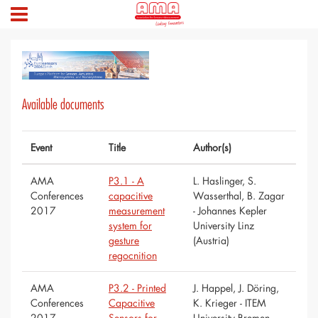
Available documents
Event
Title
Author(s)
AMA
P3.1 - A
L. Haslinger, S.
Conferences
capacitive
Wasserthal, B. Zagar
2017
measurement
- Johannes Kepler
system for
University Linz
gesture
(Austria)
regocnition
AMA
P3.2 - Printed
J. Happel, J. Döring,
Conferences
Capacitive
K. Krieger - ITEM
2017
Sensors for
University Bremen