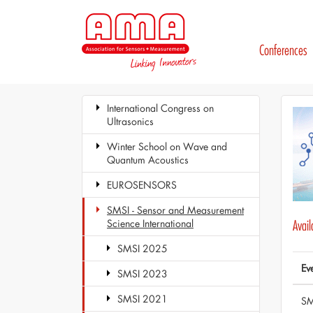
Conferences
International Congress on
Ultrasonics
Winter School on Wave and
Quantum Acoustics
EUROSENSORS
SMSI - Sensor and Measurement
Science International
Avai
SMSI 2025
Ev
SMSI 2023
SMSI 2021
SM