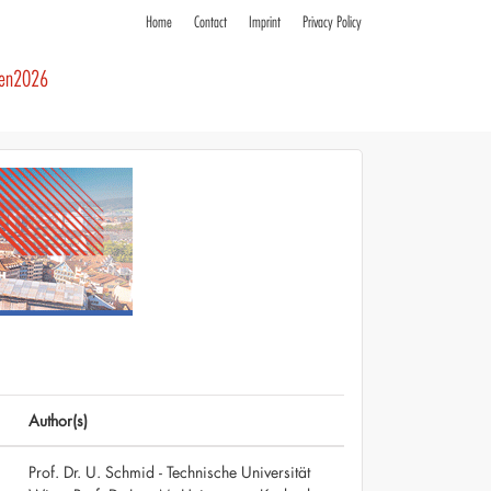
Home
Contact
Imprint
Privacy Policy
ren2026
Author(s)
Prof. Dr. U. Schmid - Technische Universität