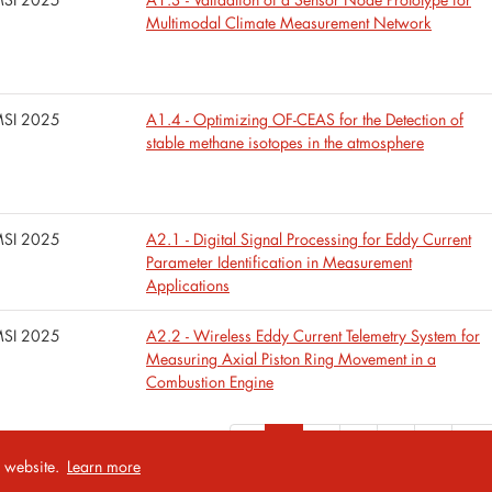
Multimodal Climate Measurement Network
SI 2025
A1.4 - Optimizing OF-CEAS for the Detection of
stable methane isotopes in the atmosphere
SI 2025
A2.1 - Digital Signal Processing for Eddy Current
Parameter Identification in Measurement
Applications
SI 2025
A2.2 - Wireless Eddy Current Telemetry System for
Measuring Axial Piston Ring Movement in a
Combustion Engine
«
1
2
3
4
5
...
r website.
Learn more