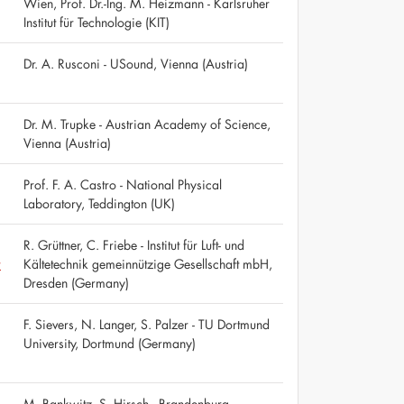
Wien, Prof. Dr.-Ing. M. Heizmann - Karlsruher
Institut für Technologie (KIT)
Dr. A. Rusconi - USound, Vienna (Austria)
Dr. M. Trupke - Austrian Academy of Science,
Vienna (Austria)
Prof. F. A. Castro - National Physical
Laboratory, Teddington (UK)
R. Grüttner, C. Friebe - Institut für Luft- und
r
Kältetechnik gemeinnützige Gesellschaft mbH,
Dresden (Germany)
F. Sievers, N. Langer, S. Palzer - TU Dortmund
University, Dortmund (Germany)
M. Bankwitz, S. Hirsch - Brandenburg