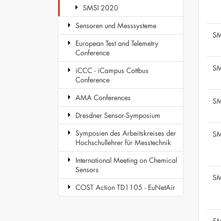
SMSI 2020
Sensoren und Messsysteme
SM
European Test and Telemetry
Conference
SM
iCCC - iCampus Cottbus
Conference
AMA Conferences
SM
Dresdner Sensor-Symposium
Symposien des Arbeitskreises der
SM
Hochschullehrer für Messtechnik
International Meeting on Chemical
Sensors
SM
COST Action TD1105 - EuNetAir
SM