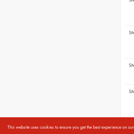
SM
SM
SM
This website uses cookies to ensure you get the best experience on ou