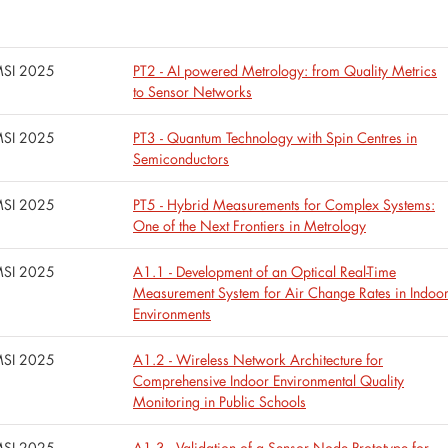
SI 2025
PT2 - AI powered Metrology: from Quality Metrics
to Sensor Networks
SI 2025
PT3 - Quantum Technology with Spin Centres in
Semiconductors
SI 2025
PT5 - Hybrid Measurements for Complex Systems:
One of the Next Frontiers in Metrology
SI 2025
A1.1 - Development of an Optical Real-Time
Measurement System for Air Change Rates in Indoo
Environments
SI 2025
A1.2 - Wireless Network Architecture for
Comprehensive Indoor Environmental Quality
Monitoring in Public Schools
SI 2025
A1.3 - Validation of a Sensor Node Prototype for