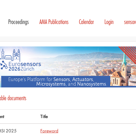
Proceedings
AMA Publications
Calendar
Login
senso
lable documents
ent
Title
SI 2025
Foreword