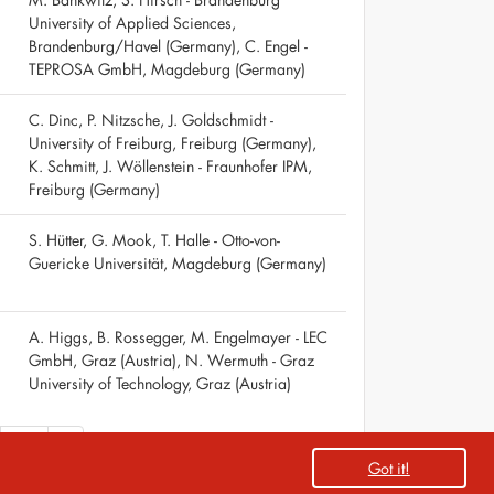
University of Applied Sciences,
Brandenburg/Havel (Germany), C. Engel -
TEPROSA GmbH, Magdeburg (Germany)
C. Dinc, P. Nitzsche, J. Goldschmidt -
University of Freiburg, Freiburg (Germany),
K. Schmitt, J. Wöllenstein - Fraunhofer IPM,
Freiburg (Germany)
S. Hütter, G. Mook, T. Halle - Otto-von-
Guericke Universität, Magdeburg (Germany)
A. Higgs, B. Rossegger, M. Engelmayer - LEC
GmbH, Graz (Austria), N. Wermuth - Graz
University of Technology, Graz (Austria)
68
»
Got it!