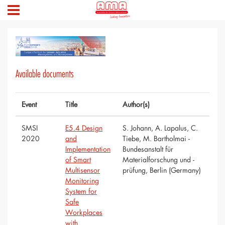
Available documents
Event
Title
Author(s)
SMSI
E5.4 Design
S. Johann, A. Lapalus, C.
2020
and
Tiebe, M. Bartholmai -
Implementation
Bundesanstalt für
of Smart
Materialforschung und -
Multisensor
prüfung, Berlin (Germany)
Monitoring
System for
Safe
Workplaces
with