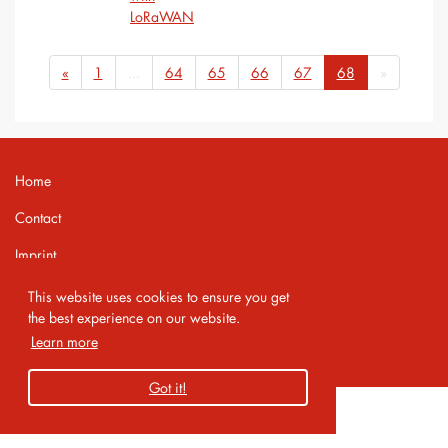
LoRaWAN
«
1
...
64
65
66
67
68
»
Home
Contact
Imprint
Privacy Policy
This website uses cookies to ensure you get
the best experience on our website.
Learn more
Copyright 2026 AMA Service GmbH
Got it!