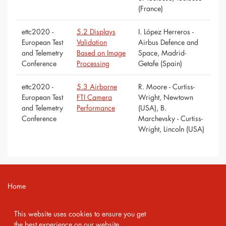
(France)
ettc2020 -
5.2 Displays
I. López Herreros -
European Test
Validation
Airbus Defence and
and Telemetry
Based on Image
Space, Madrid-
Conference
Processing
Getafe (Spain)
ettc2020 -
5.3 Airborne
R. Moore - Curtiss-
European Test
FTI Camera
Wright, Newtown
and Telemetry
Performance
(USA), B.
Conference
Marchevsky - Curtiss-
Wright, Lincoln (USA)
Home
Contact
This website uses cookies to ensure you get
Imprint
the best experience on our website.