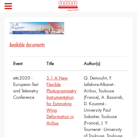
Available documents
Event
Title
Author(s)
ettc2020 -
5.1 A New
Q. Demoulin, F.
European Test
Flexible
Lefebvre-Albaret -
and Telemetry
Photogrammetry
Airbus, Toulouse
Conference
Instrumentation
(France), A. Basarab,
for Estimating
D. Kouamé -
Wing
University Paul
Deformation in
Sabatier, Toulouse
Airbus
(France), J. Y.
Tourneret - University
of Toulouse, Toulouse