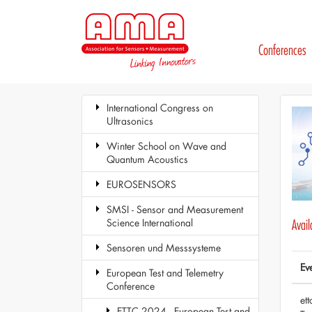
Conferences
International Congress on
Ultrasonics
Winter School on Wave and
Quantum Acoustics
EUROSENSORS
SMSI - Sensor and Measurement
Science International
Avai
Sensoren und Messsysteme
Ev
European Test and Telemetry
Conference
et
ETTC 2024 - European Test and