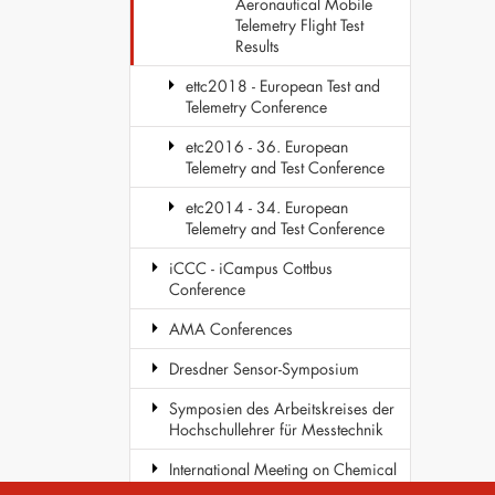
Aeronautical Mobile
Telemetry Flight Test
Results
ettc2018 - European Test and
Telemetry Conference
etc2016 - 36. European
Telemetry and Test Conference
etc2014 - 34. European
Telemetry and Test Conference
iCCC - iCampus Cottbus
Conference
AMA Conferences
Dresdner Sensor-Symposium
Symposien des Arbeitskreises der
Hochschullehrer für Messtechnik
International Meeting on Chemical
Sensors