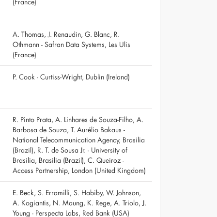
(France)
A. Thomas, J. Renaudin, G. Blanc, R.
Othmann - Safran Data Systems, Les Ulis
(France)
P. Cook - Curtiss-Wright, Dublin (Ireland)
R. Pinto Prata, A. Linhares de Souza-Filho, A.
Barbosa de Souza, T. Aurélio Bakaus -
National Telecommunication Agency, Brasilia
(Brazil), R. T. de Sousa Jr. - University of
Brasilia, Brasilia (Brazil), C. Queiroz -
Access Partnership, London (United Kingdom)
E. Beck, S. Erramilli, S. Habiby, W. Johnson,
A. Kogiantis, N. Maung, K. Rege, A. Triolo, J.
Young - Perspecta Labs, Red Bank (USA)