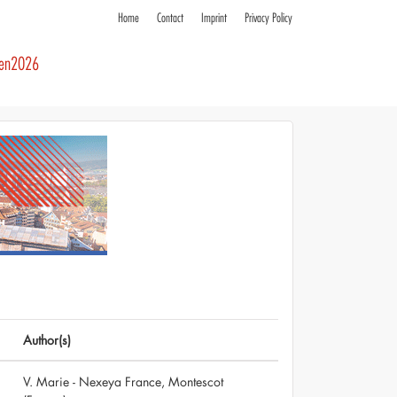
Home
Contact
Imprint
Privacy Policy
ren2026
Author(s)
V. Marie - Nexeya France, Montescot