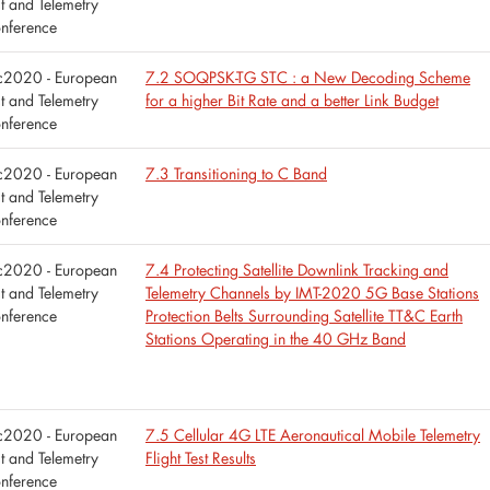
st and Telemetry
nference
tc2020 - European
7.2 SOQPSK-TG STC : a New Decoding Scheme
st and Telemetry
for a higher Bit Rate and a better Link Budget
nference
tc2020 - European
7.3 Transitioning to C Band
st and Telemetry
nference
tc2020 - European
7.4 Protecting Satellite Downlink Tracking and
st and Telemetry
Telemetry Channels by IMT-2020 5G Base Stations
nference
Protection Belts Surrounding Satellite TT&C Earth
Stations Operating in the 40 GHz Band
tc2020 - European
7.5 Cellular 4G LTE Aeronautical Mobile Telemetry
st and Telemetry
Flight Test Results
nference