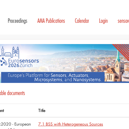
Proceedings
AMA Publications
Calendar
Login
senso
lable documents
ent
Title
tc2020 - European
7.1 BSS with Heterogeneous Sources