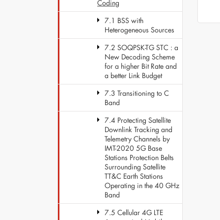
Coding
7.1 BSS with
Heterogeneous Sources
7.2 SOQPSK-TG STC : a
New Decoding Scheme
for a higher Bit Rate and
a better Link Budget
7.3 Transitioning to C
Band
7.4 Protecting Satellite
Downlink Tracking and
Telemetry Channels by
IMT-2020 5G Base
Stations Protection Belts
Surrounding Satellite
TT&C Earth Stations
Operating in the 40 GHz
Band
7.5 Cellular 4G LTE