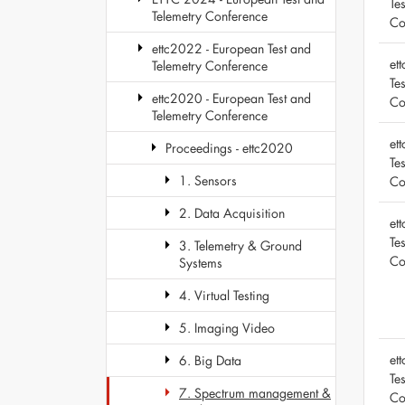
Te
Telemetry Conference
Co
ettc2022 - European Test and
et
Telemetry Conference
Te
ettc2020 - European Test and
Co
Telemetry Conference
et
Proceedings - ettc2020
Te
1. Sensors
Co
2. Data Acquisition
et
Te
3. Telemetry & Ground
Co
Systems
4. Virtual Testing
5. Imaging Video
et
6. Big Data
Te
7. Spectrum management &
Co