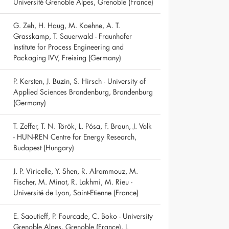
Université Grenoble Alpes, Grenoble (France)
G. Zeh, H. Haug, M. Koehne, A. T.
Grasskamp, T. Sauerwald - Fraunhofer
Institute for Process Engineering and
Packaging IVV, Freising (Germany)
P. Kersten, J. Buzin, S. Hirsch - University of
Applied Sciences Brandenburg, Brandenburg
(Germany)
T. Zeffer, T. N. Török, L. Pósa, F. Braun, J. Volk
- HUN-REN Centre for Energy Research,
Budapest (Hungary)
J. P. Viricelle, Y. Shen, R. Alrammouz, M.
Fischer, M. Minot, R. Lakhmi, M. Rieu -
Université de Lyon, Saint-Etienne (France)
E. Saoutieff, P. Fourcade, C. Boko - University
Grenoble Alpes, Grenoble (France), I.