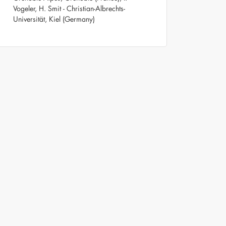
Vogeler, H. Smit - Christian-Albrechts-
Universität, Kiel (Germany)