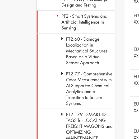
XX
Design and Testing
E
PT2 - Smart Systems and
XX
Artificial Intelligence in
Sensing
PT2.60 - Damage
Localization in
E
Mechanical Structures
XX
Based on a Virtual
Sensor Approach
PT2.77 - Comprehensive
E
Odor Measurement with
XX
AI-Supported Chemical
Analytics and a
Transition to Sensor
Systems
E
XX
PT2.179 - SMART ID-
TAGS for LOCATING
FREIGHT WAGONS and
E
OPTIMIZING
XX
MAINTENANCE