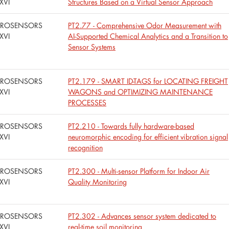
XVI
Structures Based on a Virtual Sensor Approach
UROSENSORS
PT2.77 - Comprehensive Odor Measurement with
XVI
AI-Supported Chemical Analytics and a Transition to
Sensor Systems
UROSENSORS
PT2.179 - SMART ID-TAGS for LOCATING FREIGHT
XVI
WAGONS and OPTIMIZING MAINTENANCE
PROCESSES
UROSENSORS
PT2.210 - Towards fully hardware-based
XVI
neuromorphic encoding for efficient vibration signal
recognition
UROSENSORS
PT2.300 - Multi-sensor Platform for Indoor Air
XVI
Quality Monitoring
UROSENSORS
PT2.302 - Advances sensor system dedicated to
XVI
real-time soil monitoring