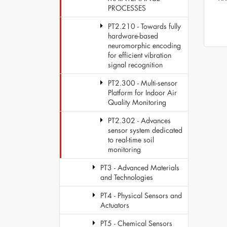
PROCESSES
PT2.210 - Towards fully
hardware-based
neuromorphic encoding
for efficient vibration
signal recognition
PT2.300 - Multi-sensor
Platform for Indoor Air
Quality Monitoring
PT2.302 - Advances
sensor system dedicated
to real-time soil
monitoring
PT3 - Advanced Materials
and Technologies
PT4 - Physical Sensors and
Actuators
PT5 - Chemical Sensors