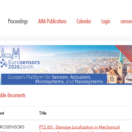
Proceedings
AMA Publications
Calendar
Login
senso
lable documents
ent
Title
UROSENSORS
PT2.60 - Damage Localization in Mechanical