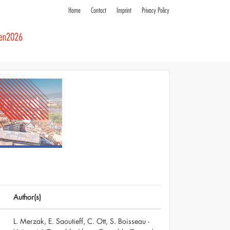
Home
Contact
Imprint
Privacy Policy
ren2026
Author(s)
L. Merzak, E. Saoutieff, C. Ott, S. Boisseau -