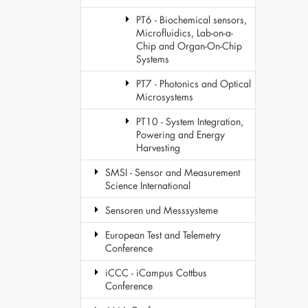
PT6 - Biochemical sensors,
Microfluidics, Lab-on-a-
Chip and Organ-On-Chip
Systems
PT7 - Photonics and Optical
Microsystems
PT10 - System Integration,
Powering and Energy
Harvesting
SMSI - Sensor and Measurement
Science International
Sensoren und Messsysteme
European Test and Telemetry
Conference
iCCC - iCampus Cottbus
Conference