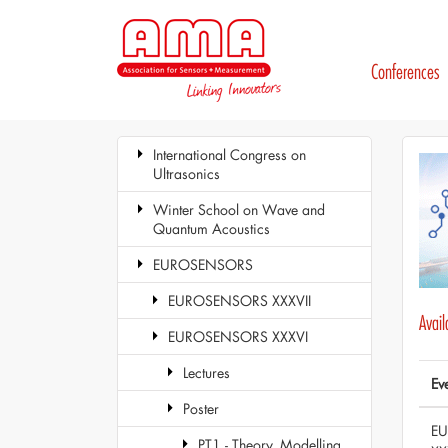
Conferences
International Congress on
Ultrasonics
Winter School on Wave and
Quantum Acoustics
EUROSENSORS
EUROSENSORS XXXVII
Avai
EUROSENSORS XXXVI
Lectures
Ev
Poster
E
PT1 - Theory, Modelling,