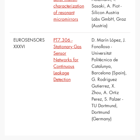
characterization
Sasaki, A. Piot -
of resonant
Silicon Austria
micromirrors
Labs GmbH, Graz
(Austria)
EUROSENSORS
PT7.306 -
D. Marín López, J.
XXXVI
Stationary Gas
Fonollosa -
Sensor
Universitat
Networks for
Politècnica de
Continuous
Catalunya,
Leakage
Barcelona (Spain),
Detection
G. Rodriguez
Gutierrez, X.
Zhou, A. Ortiz
Perez, S. Palzer -
TU Dortmund,
Dortmund
(Germany)