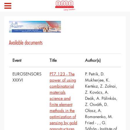
Available documents
Event
Title
Author(s)
EUROSENSORS
PT7.123 - The
P. Petrik, D.
XXXVI
power of using
Mukherjee, K.
combinatorial
Kertész, Z. Zolnai,
materials
Z. Kovács, A.
science and
Deák, A. Pálinkás,
finite element
Z. Osváth, D.
methods in the
Olasz, A.
optimization of
Romanenko, M.
sensing by gold
Fried - , , G.
nanostructures
Sáfrán - Institute of