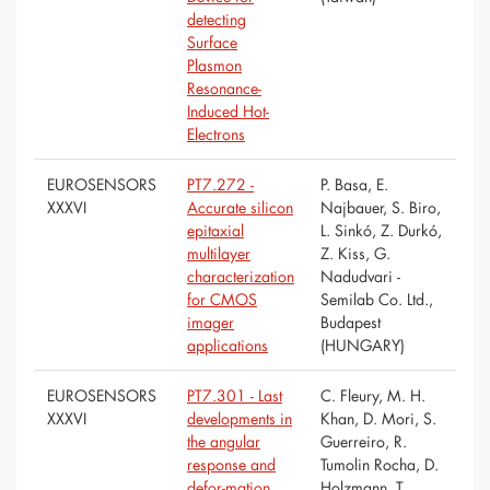
detecting
Surface
Plasmon
Resonance-
Induced Hot-
Electrons
EUROSENSORS
PT7.272 -
P. Basa, E.
XXXVI
Accurate silicon
Najbauer, S. Biro,
epitaxial
L. Sinkó, Z. Durkó,
multilayer
Z. Kiss, G.
characterization
Nadudvari -
for CMOS
Semilab Co. Ltd.,
imager
Budapest
applications
(HUNGARY)
EUROSENSORS
PT7.301 - Last
C. Fleury, M. H.
XXXVI
developments in
Khan, D. Mori, S.
the angular
Guerreiro, R.
response and
Tumolin Rocha, D.
defor-mation
Holzmann, T.