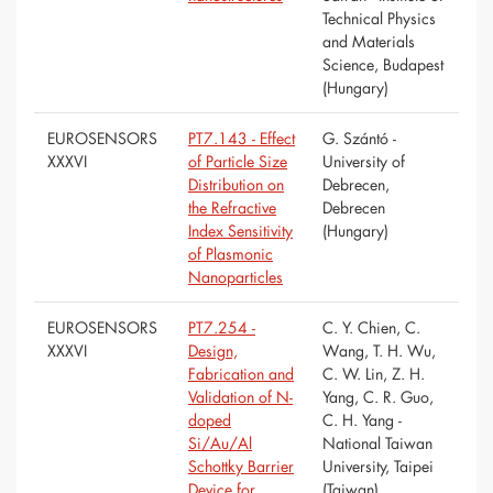
Technical Physics
and Materials
Science, Budapest
(Hungary)
EUROSENSORS
PT7.143 - Effect
G. Szántó -
XXXVI
of Particle Size
University of
Distribution on
Debrecen,
the Refractive
Debrecen
Index Sensitivity
(Hungary)
of Plasmonic
Nanoparticles
EUROSENSORS
PT7.254 -
C. Y. Chien, C.
XXXVI
Design,
Wang, T. H. Wu,
Fabrication and
C. W. Lin, Z. H.
Validation of N-
Yang, C. R. Guo,
doped
C. H. Yang -
Si/Au/Al
National Taiwan
Schottky Barrier
University, Taipei
Device for
(Taiwan)