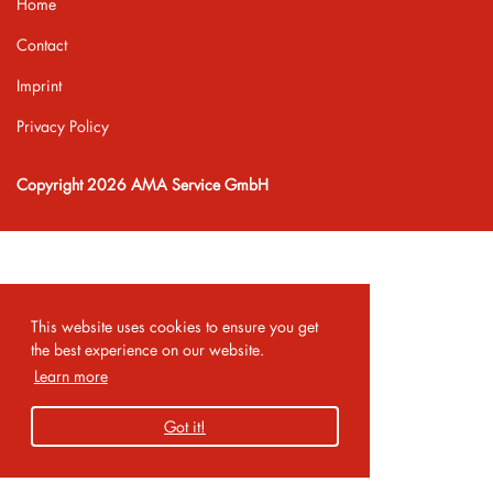
Home
Contact
Imprint
Privacy Policy
Copyright 2026 AMA Service GmbH
This website uses cookies to ensure you get
the best experience on our website.
Learn more
Got it!