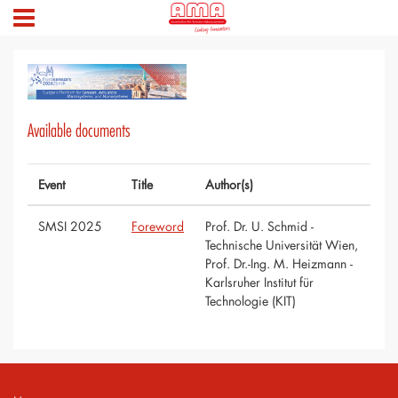
Available documents
Event
Title
Author(s)
SMSI 2025
Foreword
Prof. Dr. U. Schmid -
Technische Universität Wien,
Prof. Dr.-Ing. M. Heizmann -
Karlsruher Institut für
Technologie (KIT)