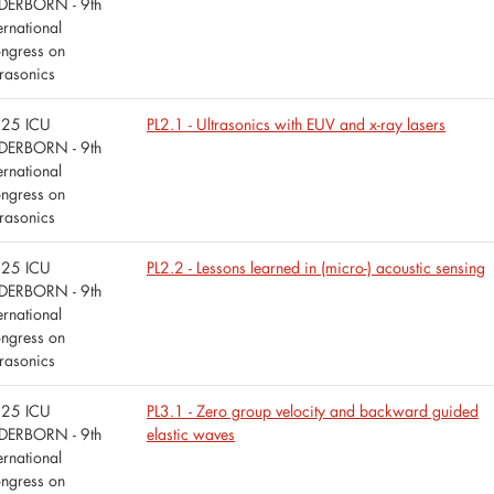
DERBORN - 9th
ernational
ngress on
trasonics
25 ICU
PL2.1 - Ultrasonics with EUV and x-ray lasers
DERBORN - 9th
ernational
ngress on
trasonics
25 ICU
PL2.2 - Lessons learned in (micro-) acoustic sensing
DERBORN - 9th
ernational
ngress on
trasonics
25 ICU
PL3.1 - Zero group velocity and backward guided
DERBORN - 9th
elastic waves
ernational
ngress on