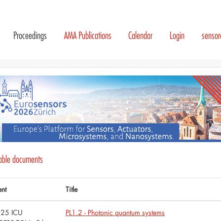
Proceedings
AMA Publications
Calendar
Login
senso
lable documents
ent
Title
25 ICU
PL1.2 - Photonic quantum systems