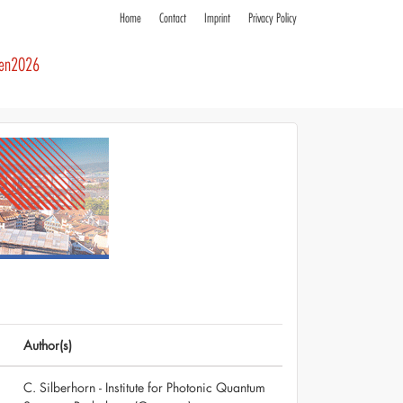
Home
Contact
Imprint
Privacy Policy
ren2026
Author(s)
C. Silberhorn - Institute for Photonic Quantum