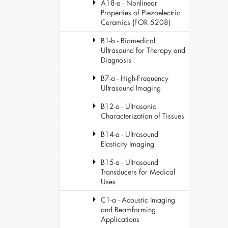
A18-a - Nonlinear
Properties of Piezoelectric
Ceramics (FOR 5208)
B1-b - Biomedical
Ultrasound for Therapy and
Diagnosis
B7-a - High-Frequency
Ultrasound Imaging
B12-a - Ultrasonic
Characterization of Tissues
B14-a - Ultrasound
Elasticity Imaging
B15-a - Ultrasound
Transducers for Medical
Uses
C1-a - Acoustic Imaging
and Beamforming
Applications