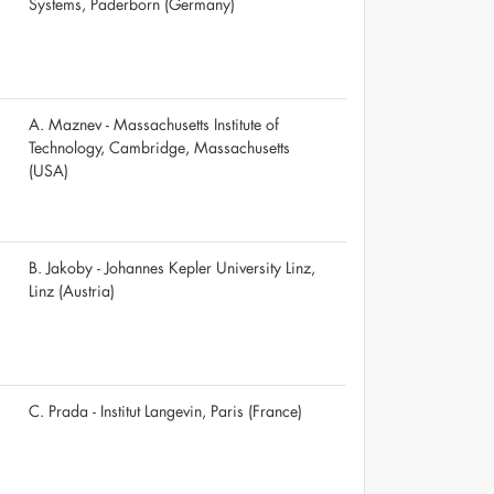
Systems, Paderborn (Germany)
A. Maznev - Massachusetts Institute of
Technology, Cambridge, Massachusetts
(USA)
B. Jakoby - Johannes Kepler University Linz,
Linz (Austria)
C. Prada - Institut Langevin, Paris (France)