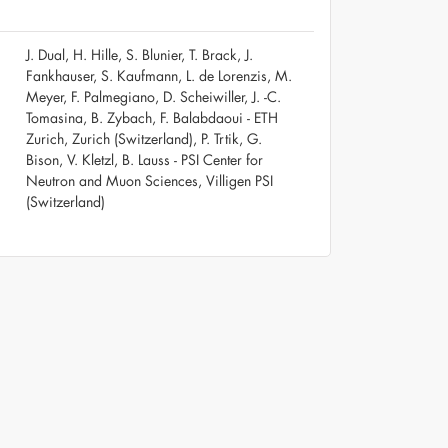
J. Dual, H. Hille, S. Blunier, T. Brack, J.
Fankhauser, S. Kaufmann, L. de Lorenzis, M.
Meyer, F. Palmegiano, D. Scheiwiller, J. -C.
Tomasina, B. Zybach, F. Balabdaoui - ETH
Zurich, Zurich (Switzerland), P. Trtik, G.
Bison, V. Kletzl, B. Lauss - PSI Center for
Neutron and Muon Sciences, Villigen PSI
(Switzerland)