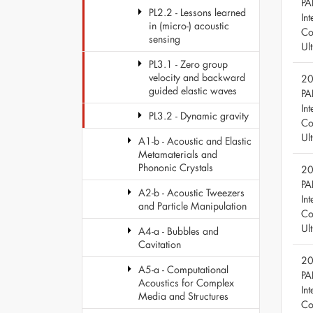
PA
PL2.2 - Lessons learned
Int
in (micro-) acoustic
Co
sensing
Ul
PL3.1 - Zero group
velocity and backward
20
guided elastic waves
PA
Int
PL3.2 - Dynamic gravity
Co
Ul
A1-b - Acoustic and Elastic
Metamaterials and
Phononic Crystals
20
PA
A2-b - Acoustic Tweezers
Int
and Particle Manipulation
Co
Ul
A4-a - Bubbles and
Cavitation
20
A5-a - Computational
PA
Acoustics for Complex
Int
Media and Structures
Co