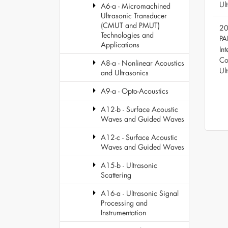
Ul
A6-a - Micromachined
Ultrasonic Transducer
(CMUT and PMUT)
20
Technologies and
PA
Applications
Int
Co
A8-a - Nonlinear Acoustics
Ul
and Ultrasonics
A9-a - Opto-Acoustics
A12-b - Surface Acoustic
Waves and Guided Waves
A12-c - Surface Acoustic
Waves and Guided Waves
A15-b - Ultrasonic
Scattering
A16-a - Ultrasonic Signal
Processing and
Instrumentation