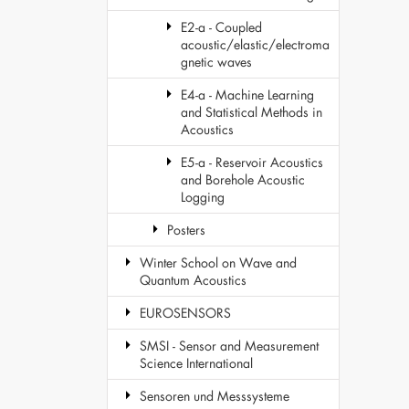
E2-a - Coupled
acoustic/elastic/electroma
gnetic waves
E4-a - Machine Learning
and Statistical Methods in
Acoustics
E5-a - Reservoir Acoustics
and Borehole Acoustic
Logging
Posters
Winter School on Wave and
Quantum Acoustics
EUROSENSORS
SMSI - Sensor and Measurement
Science International
Sensoren und Messsysteme