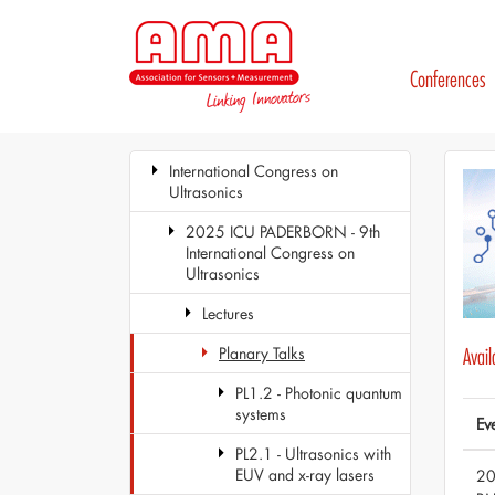
Conferences
International Congress on
Ultrasonics
2025 ICU PADERBORN - 9th
International Congress on
Ultrasonics
Lectures
Planary Talks
Avai
PL1.2 - Photonic quantum
systems
Ev
PL2.1 - Ultrasonics with
EUV and x-ray lasers
20