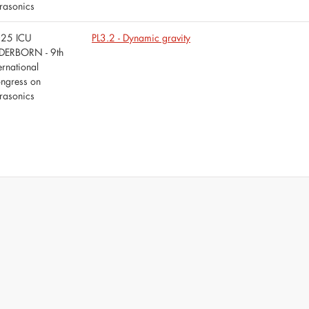
trasonics
25 ICU
PL3.2 - Dynamic gravity
DERBORN - 9th
ernational
ngress on
trasonics