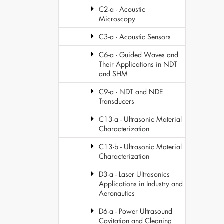
C2-a - Acoustic
Microscopy
C3-a - Acoustic Sensors
C6-a - Guided Waves and
Their Applications in NDT
and SHM
C9-a - NDT and NDE
Transducers
C13-a - Ultrasonic Material
Characterization
C13-b - Ultrasonic Material
Characterization
D3-a - Laser Ultrasonics
Applications in Industry and
Aeronautics
D6-a - Power Ultrasound
Cavitation and Cleaning