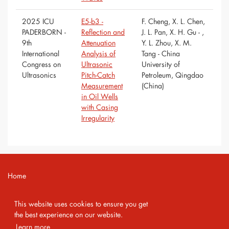
2025 ICU
E5-b3 -
F. Cheng, X. L. Chen,
PADERBORN -
Reflection and
J. L. Pan, X. H. Gu - ,
9th
Attenuation
Y. L. Zhou, X. M.
International
Analysis of
Tang - China
Congress on
Ultrasonic
University of
Ultrasonics
Pitch-Catch
Petroleum, Qingdao
Measurement
(China)
in Oil Wells
with Casing
Irregularity
Home
Contact
This website uses cookies to ensure you get
Imprint
the best experience on our website.
Learn more