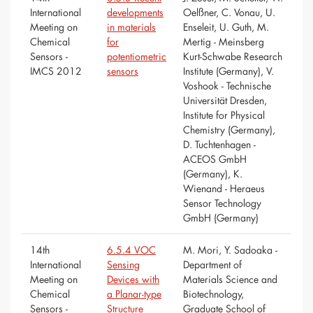
International
developments
Oelßner, C. Vonau, U.
Meeting on
in materials
Enseleit, U. Guth, M.
Chemical
for
Mertig - Meinsberg
Sensors -
potentiometric
Kurt-Schwabe Research
IMCS 2012
sensors
Institute (Germany), V.
Voshook - Technische
Universität Dresden,
Institute for Physical
Chemistry (Germany),
D. Tuchtenhagen -
ACEOS GmbH
(Germany), K.
Wienand - Heraeus
Sensor Technology
GmbH (Germany)
14th
6.5.4 VOC
M. Mori, Y. Sadoaka -
International
Sensing
Department of
Meeting on
Devices with
Materials Science and
Chemical
a Planar-type
Biotechnology,
Sensors -
Structure
Graduate School of