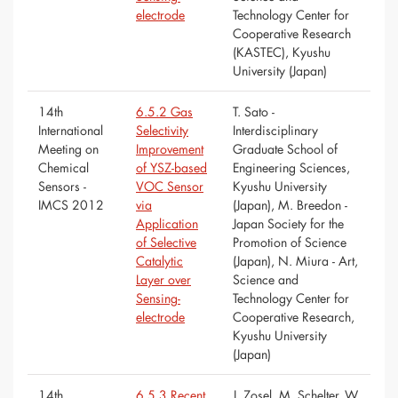
electrode
Technology Center for
Cooperative Research
(KASTEC), Kyushu
University (Japan)
14th
6.5.2 Gas
T. Sato -
International
Selectivity
Interdisciplinary
Meeting on
Improvement
Graduate School of
Chemical
of YSZ-based
Engineering Sciences,
Sensors -
VOC Sensor
Kyushu University
IMCS 2012
via
(Japan), M. Breedon -
Application
Japan Society for the
of Selective
Promotion of Science
Catalytic
(Japan), N. Miura - Art,
Layer over
Science and
Sensing-
Technology Center for
electrode
Cooperative Research,
Kyushu University
(Japan)
14th
6.5.3 Recent
J. Zosel, M. Schelter, W.