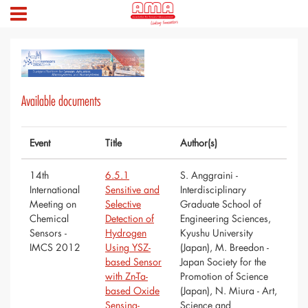
Available documents
Event
Title
Author(s)
14th
6.5.1
S. Anggraini -
International
Sensitive and
Interdisciplinary
Meeting on
Selective
Graduate School of
Chemical
Detection of
Engineering Sciences,
Sensors -
Hydrogen
Kyushu University
IMCS 2012
Using YSZ-
(Japan), M. Breedon -
based Sensor
Japan Society for the
with Zn-Ta-
Promotion of Science
based Oxide
(Japan), N. Miura - Art,
Sensing-
Science and