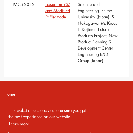
IMCS 2012
based on YSZ
Science and
and Modified
Engineering, Ehime
Pt Electrode
University (Japan), S.
Nakagawa, M. Kida,
T. Kojima - Future
Products Project, New
Product Planning &
Development Center,
Engineering R&D
Group (Japan)
Home
Contact
This website uses cookies to ensure you get
Imprint
the best experience on our website.
Learn more
Privacy Policy