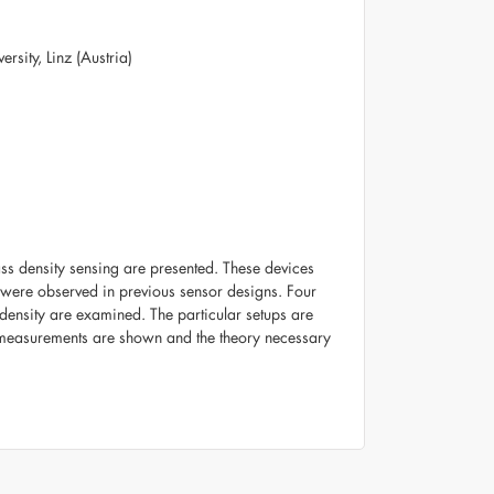
rsity, Linz (Austria)
ass density sensing are presented. These devices
 were observed in previous sensor designs. Four
 density are examined. The particular setups are
rst measurements are shown and the theory necessary