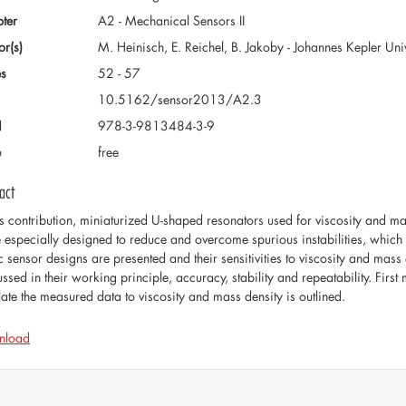
ter
A2 - Mechanical Sensors II
or(s)
M. Heinisch, E. Reichel, B. Jakoby - Johannes Kepler Unive
s
52 - 57
10.5162/sensor2013/A2.3
N
978-3-9813484-3-9
e
free
act
his contribution, miniaturized U-shaped resonators used for viscosity and m
 especially designed to reduce and overcome spurious instabilities, which
c sensor designs are presented and their sensitivities to viscosity and mass
ussed in their working principle, accuracy, stability and repeatability. Fi
elate the measured data to viscosity and mass density is outlined.
nload