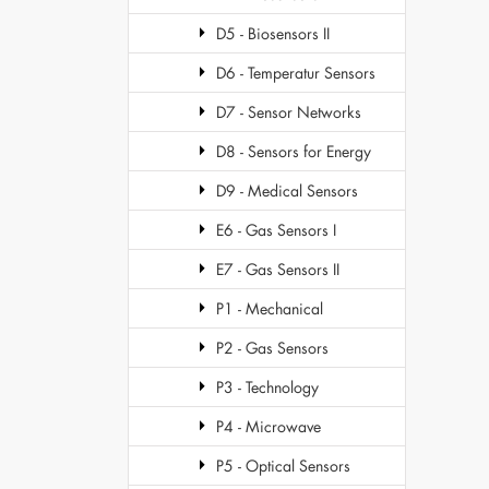
D5 - Biosensors II
D6 - Temperatur Sensors
D7 - Sensor Networks
D8 - Sensors for Energy
D9 - Medical Sensors
E6 - Gas Sensors I
E7 - Gas Sensors II
P1 - Mechanical
P2 - Gas Sensors
P3 - Technology
P4 - Microwave
P5 - Optical Sensors