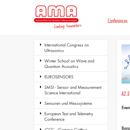
Conferences
International Congress on
Ultrasonics
Winter School on Wave and
Quantum Acoustics
EUROSENSORS
SMSI - Sensor and Measurement
Science International
A2.3
Sensoren und Messsysteme
Even
European Test and Telemetry
Conference
Ban
iCCC - iCampus Cottbus