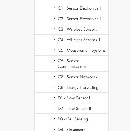
C1 - Sensor Electronics I
C2 - Sensor Electronics II
C3 - Wireless Sensors I
C4 - Wireless Sensors II
C5 - Measurement Systems
C6 - Sensor
Communication
C7 - Sensor Networks
C8 - Energy Harvesting
D1 - Flow Sensor I
D2 - Flow Sensor II
D3 - Cell Sensing
D4 - Biosensors I