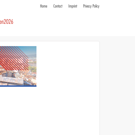
Home
Contact
Imprint
Privacy Policy
ren2026