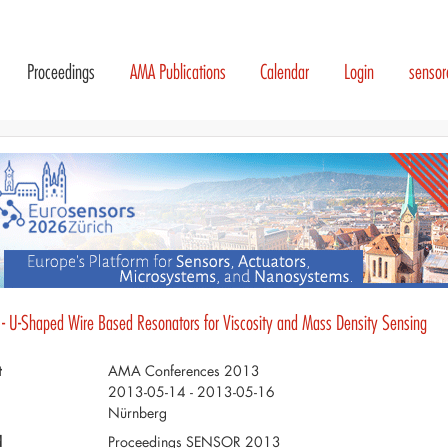
Proceedings
AMA Publications
Calendar
Login
senso
 - U-Shaped Wire Based Resonators for Viscosity and Mass Density Sensing
t
AMA Conferences 2013
2013-05-14 - 2013-05-16
Nürnberg
d
Proceedings SENSOR 2013