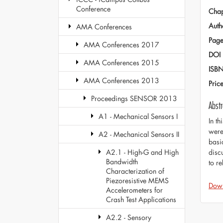
Conference
Chap
Auth
AMA Conferences
Page
AMA Conferences 2017
DOI
AMA Conferences 2015
ISB
AMA Conferences 2013
Pric
Proceedings SENSOR 2013
Abstr
A1 - Mechanical Sensors I
In t
were
A2 - Mechanical Sensors II
basi
disc
A2.1 - High-G and High
Bandwidth
to r
Characterization of
Piezoresistive MEMS
Dow
Accelerometers for
Crash Test Applications
A2.2 - Sensory