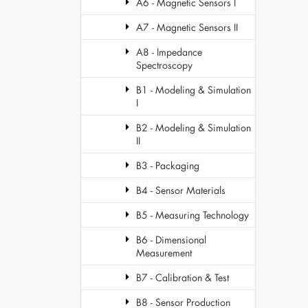
A6 - Magnetic Sensors I
A7 - Magnetic Sensors II
A8 - Impedance
Spectroscopy
B1 - Modeling & Simulation
I
B2 - Modeling & Simulation
II
B3 - Packaging
B4 - Sensor Materials
B5 - Measuring Technology
B6 - Dimensional
Measurement
B7 - Calibration & Test
B8 - Sensor Production