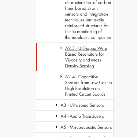
characteristics of carbon
fiber based strain
sensors and integration
techniques into textile
reinforced structures for
in situ monitoring of
thermoplastic composites
A2.3 - U-Shaped Wire
Based Resonators for
Viscosity and Mass
Density Sensing
A2.4 - Capacitive
Sensors from Low Cost to
High Resolution on
Printed Circuit Boards
A3 - Ultrasonic Sensors
A4 - Audio Transducers
A5 - Mircoacoustic Sensors