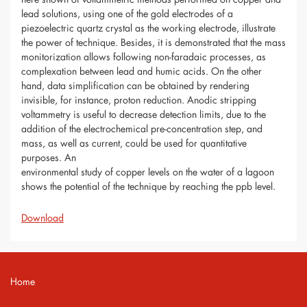
lead solutions, using one of the gold electrodes of a
piezoelectric quartz crystal as the working electrode, illustrate
the power of technique. Besides, it is demonstrated that the mass
monitorization allows following non-faradaic processes, as
complexation between lead and humic acids. On the other
hand, data simplification can be obtained by rendering
invisible, for instance, proton reduction. Anodic stripping
voltammetry is useful to decrease detection limits, due to the
addition of the electrochemical pre-concentration step, and
mass, as well as current, could be used for quantitative
purposes. An
environmental study of copper levels on the water of a lagoon
shows the potential of the technique by reaching the ppb level.
Download
Home
Contact