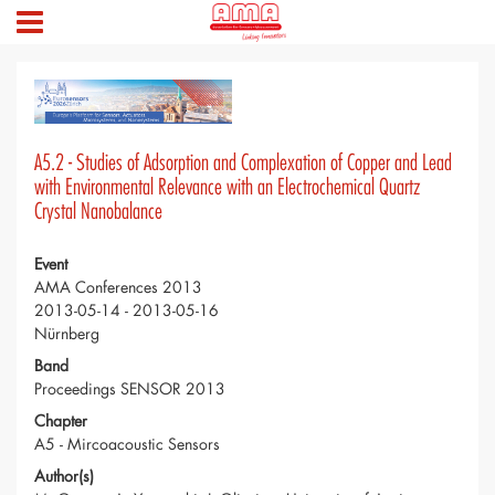
A5.2 - Studies of Adsorption and Complexation of Copper and Lead
with Environmental Relevance with an Electrochemical Quartz
Crystal Nanobalance
Event
AMA Conferences 2013
2013-05-14 - 2013-05-16
Nürnberg
Band
Proceedings SENSOR 2013
Chapter
A5 - Mircoacoustic Sensors
Author(s)