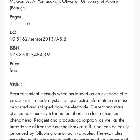
M. Gomes, A. Yamasaki, J. Oliveira - University of Aveiro
(Portugal)
Pages
111 - 116
DOI
10.5162/sensor2013/A5.2
ISBN
978-3-9813484-3-9
Price
free
Abstract
Electrochemical methods when performed on an electrode of a
piezoelectric quartz crystal can give extra information on mass
deposited and stripped from the electrode. Current and mass
give complementary information about the electrochemical
phenomena. Reagent and products adsorption, as well as the
importance of transport mechanisms as diffusion, can be easily
perceived by following one or both variables. The examples
here shown of voltammetric methods performed on copper and