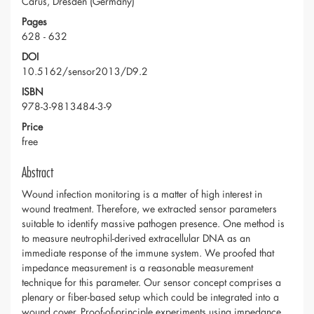
Carus, Dresden (Germany)
Pages
628 - 632
DOI
10.5162/sensor2013/D9.2
ISBN
978-3-9813484-3-9
Price
free
Abstract
Wound infection monitoring is a matter of high interest in
wound treatment. Therefore, we extracted sensor parameters
suitable to identify massive pathogen presence. One method is
to measure neutrophil-derived extracellular DNA as an
immediate response of the immune system. We proofed that
impedance measurement is a reasonable measurement
technique for this parameter. Our sensor concept comprises a
plenary or fiber-based setup which could be integrated into a
wound cover. Proof-of-principle experiments using impedance