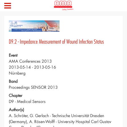
D9.2 - Impedance Measurement of Wound Infection Status
Event
AMA Conferences 2013
2013-05-14 - 2013-05-16
Nürnberg
Band
Proceedings SENSOR 2013
Chapter
D9 - Medical Sensors
Author(s)
A. Schröter, G. Gerlach - Technische Universität Dresden
(Germany), A. Rösen-Wolff - University Hospital Carl Gustav